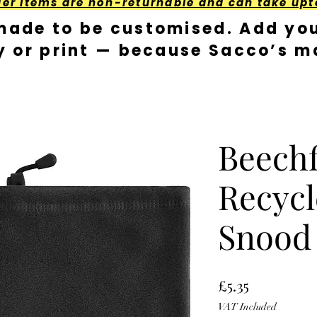
der Items are non-returnable and can take upt
made to be customised. Add you
y or print — because Sacco’s ma
Beechf
Recycl
Snood
Price
£5.35
VAT Included