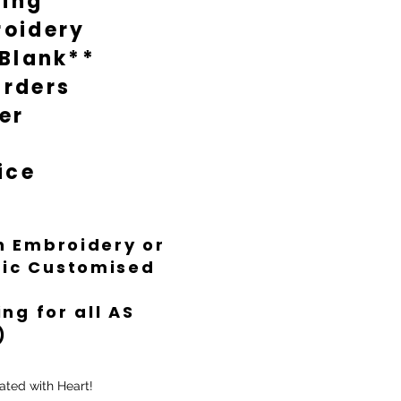
ting
oidery
 Blank**
rders
er
ice
th Embroidery or
ific Customised
ng for all AS
)
ated with Heart!