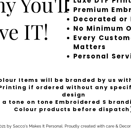
y You'll
Luxe DTF Prin
Premium Embr
Decorated or
ve IT!
No Minimum O
Every Custom
Matters
Personal Serv
Colour Items will be branded by us wi
Printing if ordered without any spec
design
 a tone on tone Embroidered S brandi
Colour products before dispatch
21 by Sacco's Makes It Personal. Proudly created with care & Decor