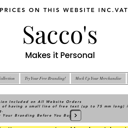
 PRICES ON THIS WEBSITE INC.VA
Sacco's
Makes it Personal
ollection
Try Your Free Branding!
Mock Up Your Merchandise
tion Included on All Website Orders
 of having a small line of free text (up to 75 mm long) 
g.
ry Your Branding Before You Buy