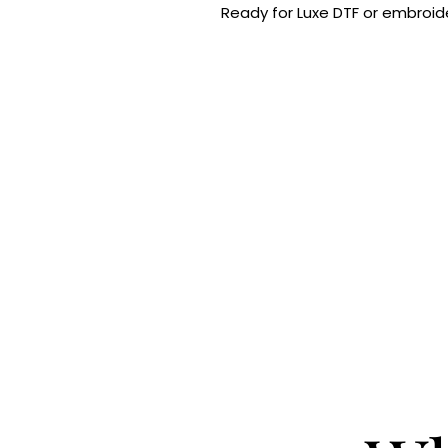
Ready for Luxe DTF or embroide