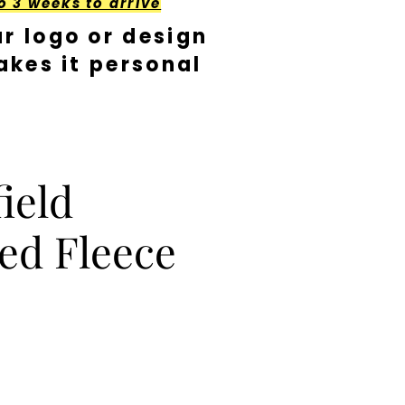
o 3 weeks to arrive
r logo or design
kes it personal
ield
ed Fleece