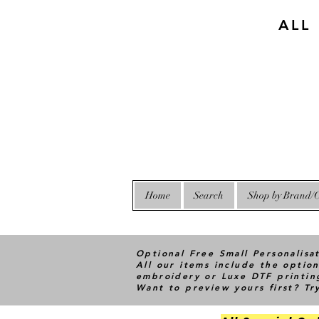
ALL
Home
Search
Shop by Brand/C
Optional Free Small Personalisa
All our items include the option
embroidery or Luxe DTF printin
Want to preview yours first? T