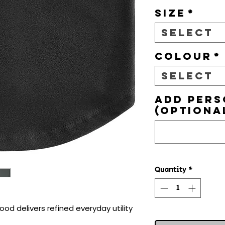
Size
*
Select
Colour
*
Select
Add pers
(optiona
Quantity
*
od delivers refined everyday utility 