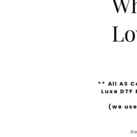
Wh
Lo
** All AS 
Luxe DTF 
(we use
©20