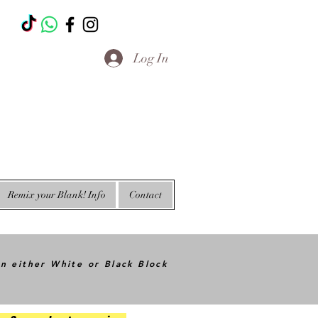
T
Log In
Remix your Blank! Info
Contact
in either White or Black Block