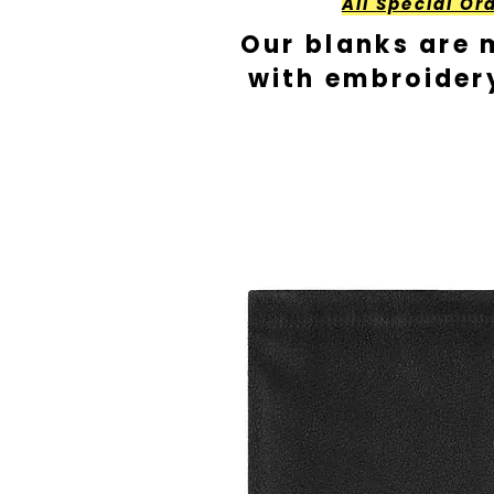
All Special Or
Our blanks are 
with embroider