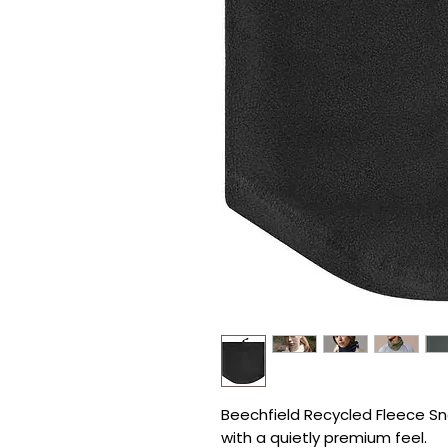
Beechfield Recycled Fleece Sno
with a quietly premium feel.
