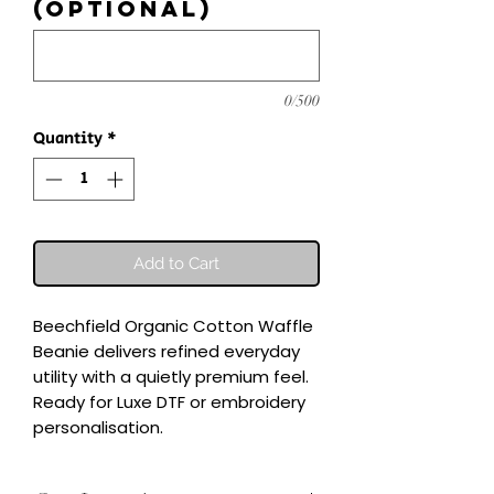
(optional)
0/500
Quantity
*
Add to Cart
Beechfield Organic Cotton Waffle 
Beanie delivers refined everyday 
utility with a quietly premium feel.

Ready for Luxe DTF or embroidery 
personalisation.