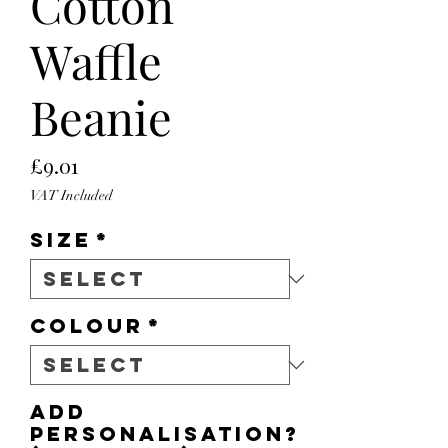
Cotton
Waffle
Beanie
Price
£9.01
VAT Included
Size
*
Colour
*
Add
personalisation?