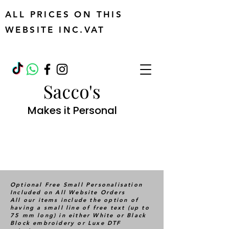
ALL PRICES ON THIS
WEBSITE INC.VAT
Sacco's
Makes it Personal
Optional Free Small Personalisation
Included on All Website Orders
All our items include the option of
having a small line of free text (up to
75 mm long) in either White or Black
Block embroidery or Luxe DTF