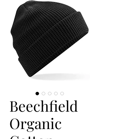
Beechfield
Organic