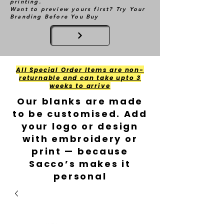
printing.
Want to preview yours first? Try Your
Branding Before You Buy
All Special Order Items are non-
returnable and can take upto 3
weeks to arrive
Our blanks are made
to be customised. Add
your logo or design
with embroidery or
print — because
Sacco’s makes it
personal