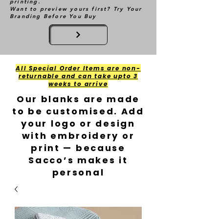
printing.
Want to preview yours first? Try Your
Branding Before You Buy
All Special Order Items are non-
returnable and can take upto 3
weeks to arrive
Our blanks are made
to be customised. Add
your logo or design
with embroidery or
print — because
Sacco’s makes it
personal