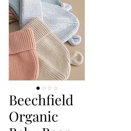
Beechfield
Organic