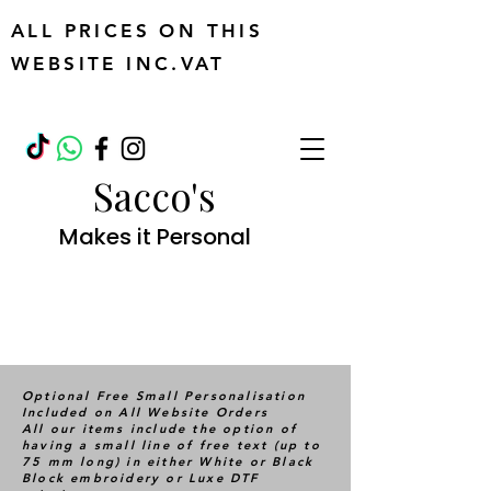
ALL PRICES ON THIS
WEBSITE INC.VAT
Sacco's
Makes it Personal
Optional Free Small Personalisation
Included on All Website Orders
All our items include the option of
having a small line of free text (up to
75 mm long) in either White or Black
Block embroidery or Luxe DTF