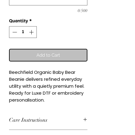
0/500
Quantity
*
Add to Cart
Beechfield Organic Baby Bear 
Beanie delivers refined everyday 
utility with a quietly premium feel.

Ready for Luxe DTF or embroidery 
personalisation.
Care Instructions
Wash inside-out at 30°C. Do not