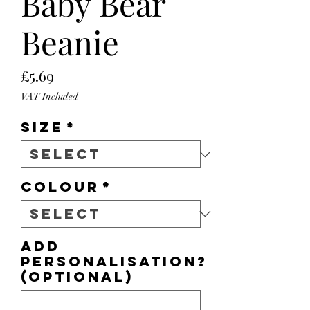
Baby Bear
Beanie
Price
£5.69
VAT Included
Size
*
Colour
*
Add
personalisation?
(optional)