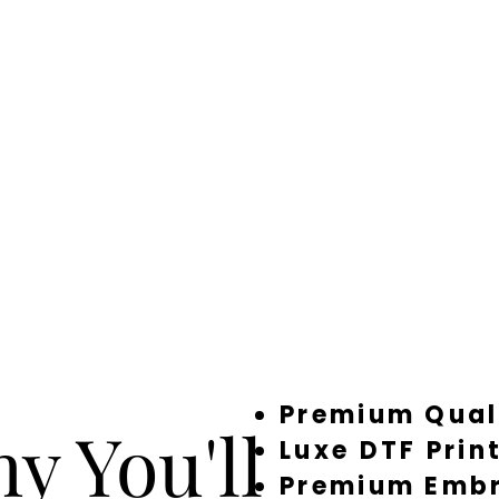
Premium Qual
y You'll
Luxe DTF Prin
Premium Embr