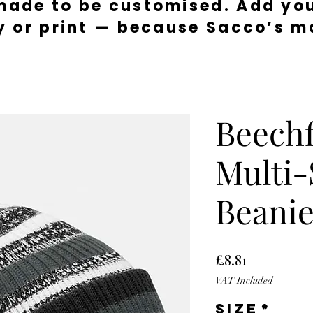
made to be customised. Add you
y or print — because Sacco’s ma
Beechf
Multi-
Beani
Price
£8.81
VAT Included
Size
*