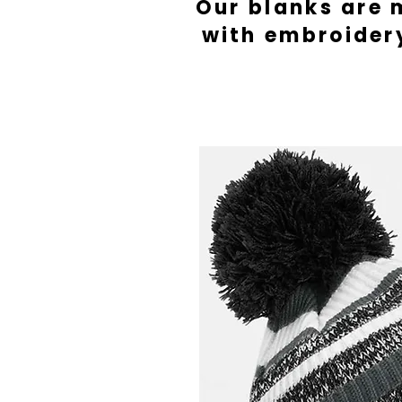
Our blanks are 
with embroider