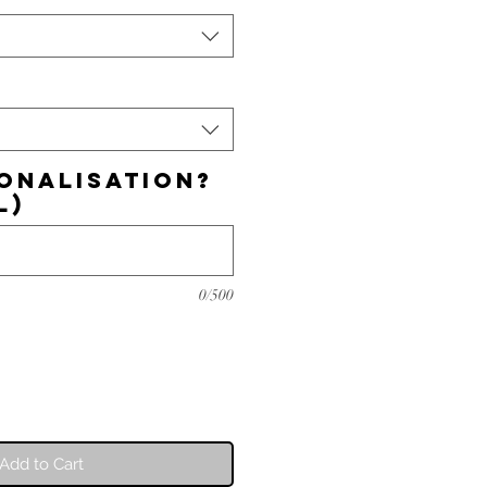
onalisation?
l)
0/500
Add to Cart