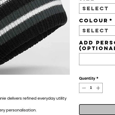
Select
Colour
*
Select
Add pers
(optiona
Quantity
*
ie delivers refined everyday utility 
ry personalisation.