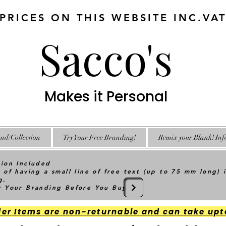
 PRICES ON THIS WEBSITE INC.VA
Sacco's
Makes it Personal
nd/Collection
Try Your Free Branding!
Remix your Blank! Inf
tion Included
 of having a small line of free text (up to 75 mm long) 
g.
ry Your Branding Before You Buy
der Items are non-returnable and can take upt