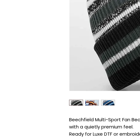
Beechfield Multi-Sport Fan Bean
with a quietly premium feel.

Ready for Luxe DTF or embroide