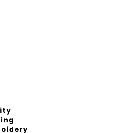
ity
ting
oidery