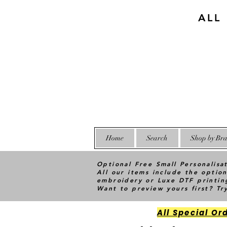
ALL
Home
Search
Shop by Bra
Optional Free Small Personalisa
All our items include the option
embroidery or Luxe DTF printin
Want to preview yours first? T
All Special Or