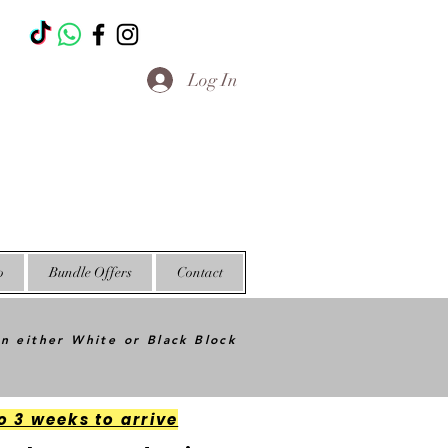
T
Log In
o
Bundle Offers
Contact
in either White or Black Block
o 3 weeks to arrive