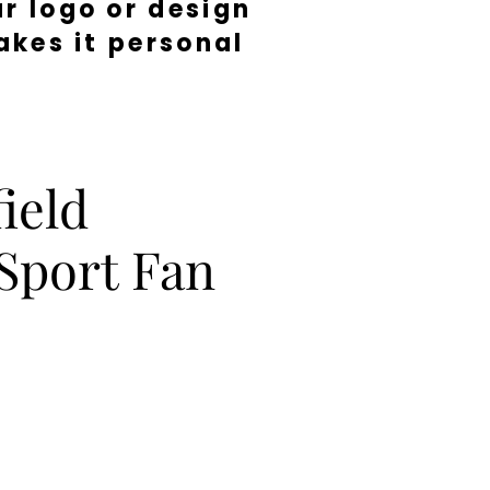
r logo or design
kes it personal
ield
Sport Fan
e