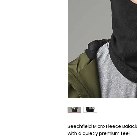
Beechfield Micro Fleece Balacla
with a quietly premium feel.
