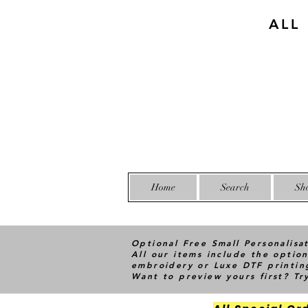
ALL
Home
Search
Sh
Optional Free Small Personalisa
All our items include the option
embroidery or Luxe DTF printin
Want to preview yours first? T