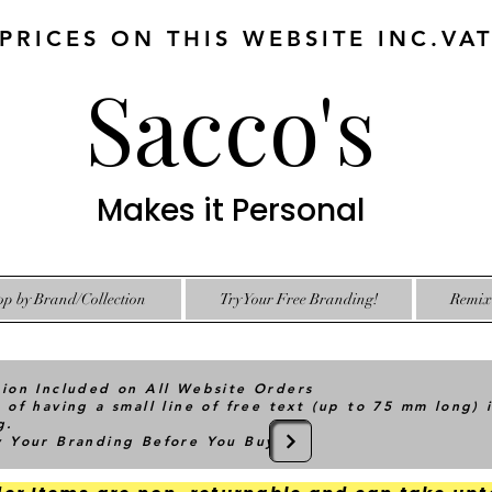
 PRICES ON THIS WEBSITE INC.VA
Sacco's
Makes it Personal
op by Brand/Collection
Try Your Free Branding!
Remix 
tion Included on All Website Orders
 of having a small line of free text (up to 75 mm long) 
g.
ry Your Branding Before You Buy