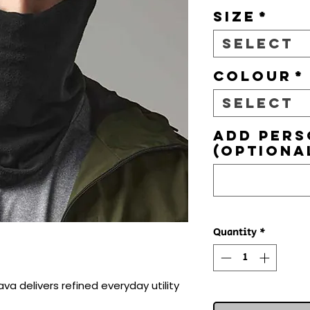
Size
*
Select
Colour
*
Select
Add pers
(optiona
Quantity
*
va delivers refined everyday utility 