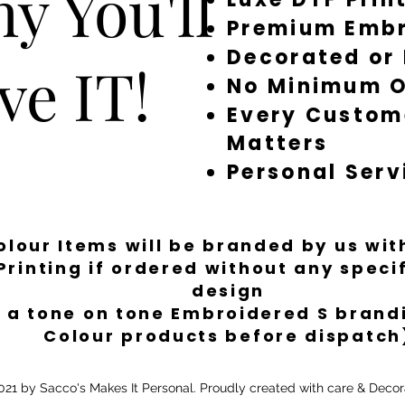
y You'll
Premium Embr
Decorated or
ve IT!
No Minimum O
Every Custom
Matters
Personal Serv
Colour Items will be branded by us wi
Printing if ordered without any spec
design
 a tone on tone Embroidered S brandi
Colour products before dispatch
21 by Sacco's Makes It Personal. Proudly created with care & Decor