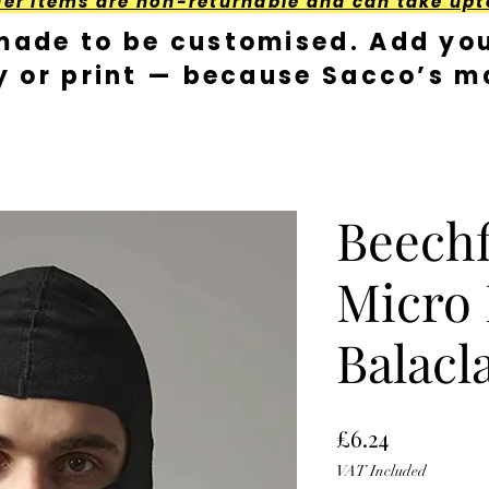
der Items are non-returnable and can take upt
made to be customised. Add you
y or print — because Sacco’s ma
Beechf
Micro 
Balacl
Price
£6.24
VAT Included