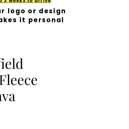
o 3 weeks to arrive
r logo or design
kes it personal
ield
Fleece
ava