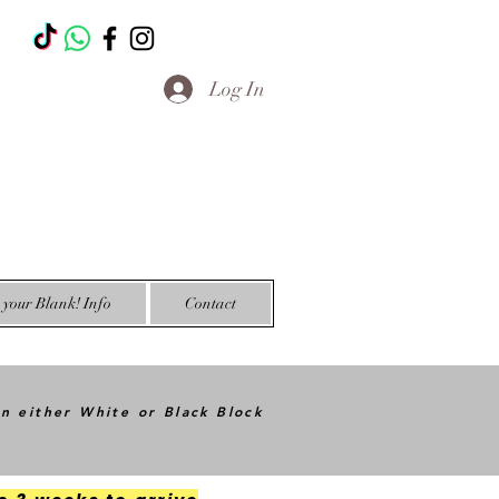
T
Log In
your Blank! Info
Contact
in either White or Black Block