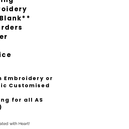
oidery
 Blank**
rders
er
ice
th Embroidery or
ific Customised
ng for all AS
)
ated with Heart!