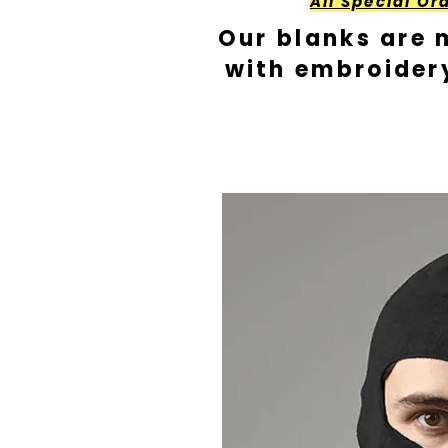
All Special Or
Our blanks are 
with embroider