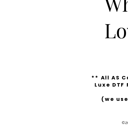
Wh
Lo
** All AS 
Luxe DTF 
(we use
©20