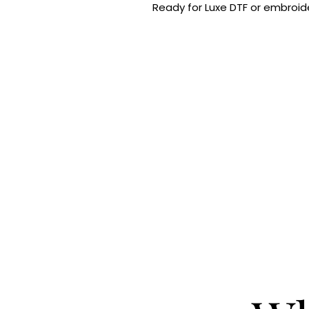
Ready for Luxe DTF or embroide