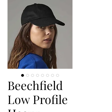
Beechfield
Low Profile