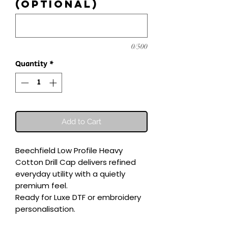
(optional)
0/500
Quantity
*
Add to Cart
Beechfield Low Profile Heavy 
Cotton Drill Cap delivers refined 
everyday utility with a quietly 
premium feel.

Ready for Luxe DTF or embroidery 
personalisation.