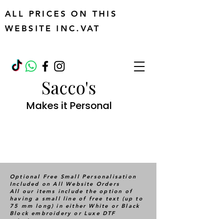
ALL PRICES ON THIS
WEBSITE INC.VAT
Sacco's
Makes it Personal
Optional Free Small Personalisation
Included on All Website Orders
All our items include the option of
having a small line of free text (up to
75 mm long) in either White or Black
Block embroidery or Luxe DTF