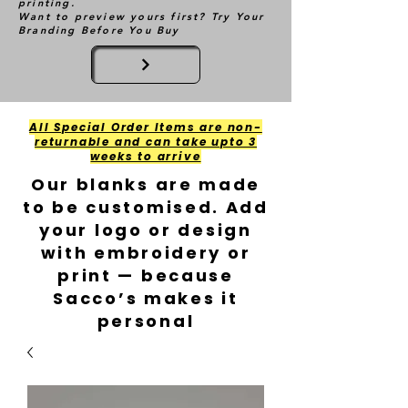
printing.
Want to preview yours first? Try Your
Branding Before You Buy
All Special Order Items are non-
returnable and can take upto 3
weeks to arrive
Our blanks are made
to be customised. Add
your logo or design
with embroidery or
print — because
Sacco’s makes it
personal