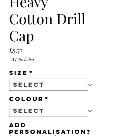
Heavy
Cotton Drill
Cap
Price
£5.77
VAT Included
Size
*
Colour
*
Add
personalisation?