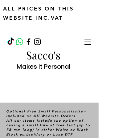
ALL PRICES ON THIS
WEBSITE INC.VAT
Sacco's
Makes it Personal
Optional Free Small Personalisation
Included on All Website Orders
All our items include the option of
having a small line of free text (up to
75 mm long) in either White or Black
Block embroidery or Luxe DTF