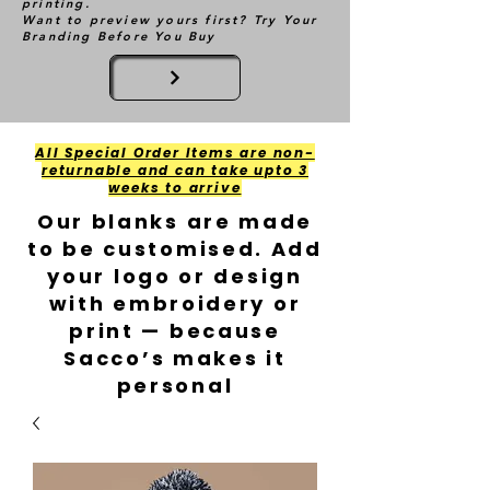
printing.
Want to preview yours first? Try Your
Branding Before You Buy
All Special Order Items are non-
returnable and can take upto 3
weeks to arrive
Our blanks are made
to be customised. Add
your logo or design
with embroidery or
print — because
Sacco’s makes it
personal