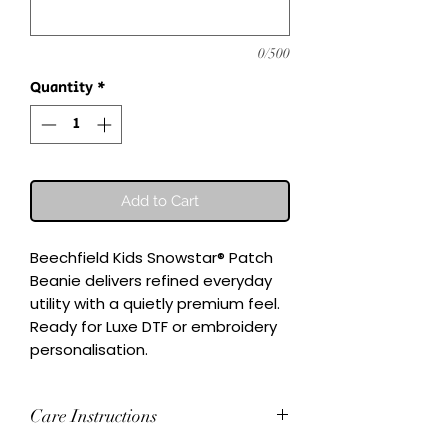
0/500
Quantity
*
Add to Cart
Beechfield Kids Snowstar® Patch 
Beanie delivers refined everyday 
utility with a quietly premium feel.

Ready for Luxe DTF or embroidery 
personalisation.
Care Instructions