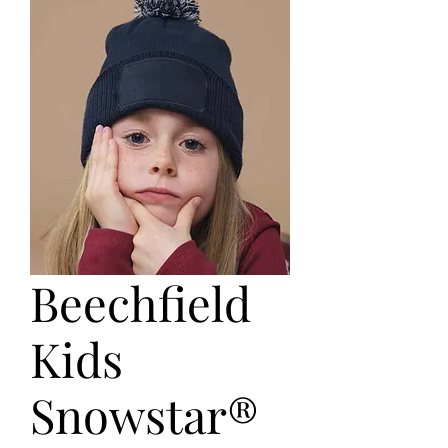
Beechfield
Kids
Snowstar®