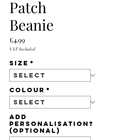
Patch
Beanie
Price
£4.99
VAT Included
Size
*
Colour
*
Add
personalisation?
(optional)