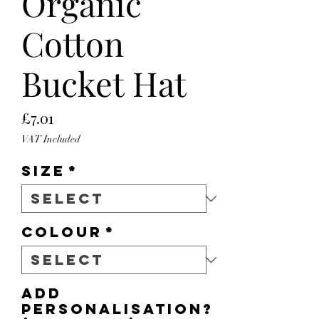
Organic
Cotton
Bucket Hat
Price
£7.01
VAT Included
Size
*
Colour
*
Add
personalisation?