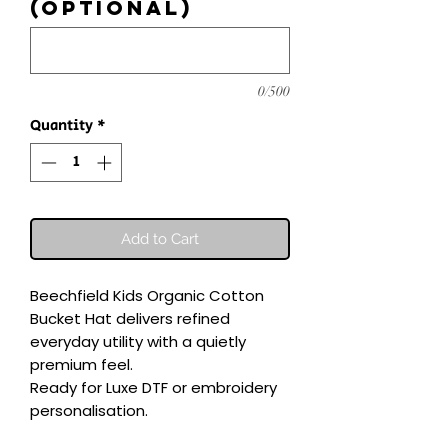
(optional)
0/500
Quantity
*
Add to Cart
Beechfield Kids Organic Cotton 
Bucket Hat delivers refined 
everyday utility with a quietly 
premium feel.

Ready for Luxe DTF or embroidery 
personalisation.