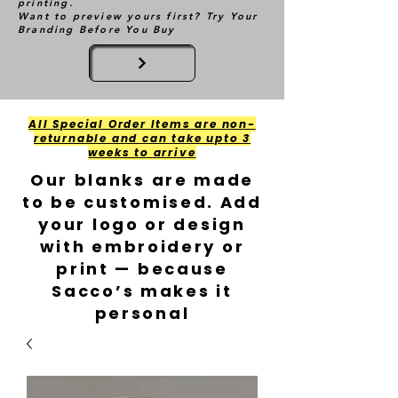
printing.
Want to preview yours first? Try Your
Branding Before You Buy
All Special Order Items are non-
returnable and can take upto 3
weeks to arrive
Our blanks are made
to be customised. Add
your logo or design
with embroidery or
print — because
Sacco’s makes it
personal