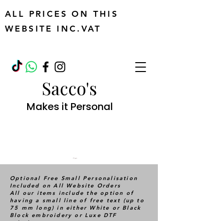
ALL PRICES ON THIS
WEBSITE INC.VAT
Sacco's
Makes it Personal
Cart
Optional Free Small Personalisation
Included on All Website Orders
All our items include the option of
having a small line of free text (up to
75 mm long) in either White or Black
Block embroidery or Luxe DTF