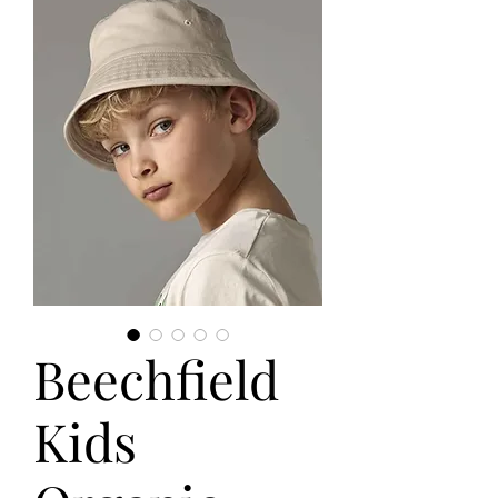
Beechfield
Kids