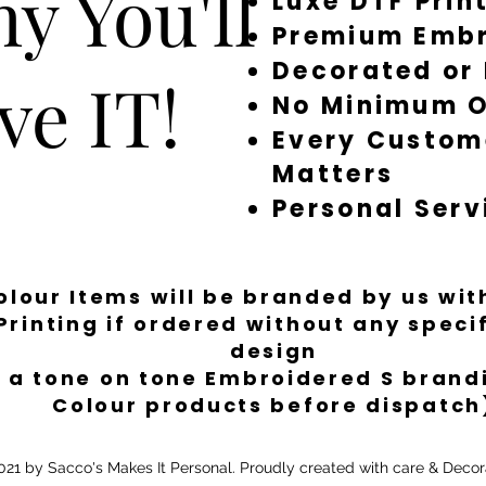
y You'll
Luxe DTF Prin
Premium Embr
Decorated or
ve IT!
No Minimum O
Every Custom
Matters
Personal Serv
Colour Items will be branded by us wi
Printing if ordered without any spec
design
 a tone on tone Embroidered S brandi
Colour products before dispatch
21 by Sacco's Makes It Personal. Proudly created with care & Decor