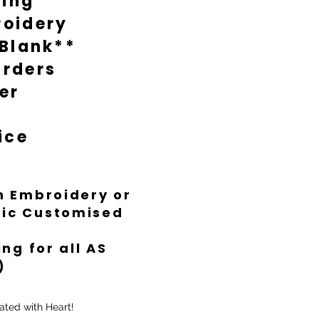
ting
oidery
 Blank**
rders
er
ice
th Embroidery or
ific Customised
ng for all AS
)
ated with Heart!