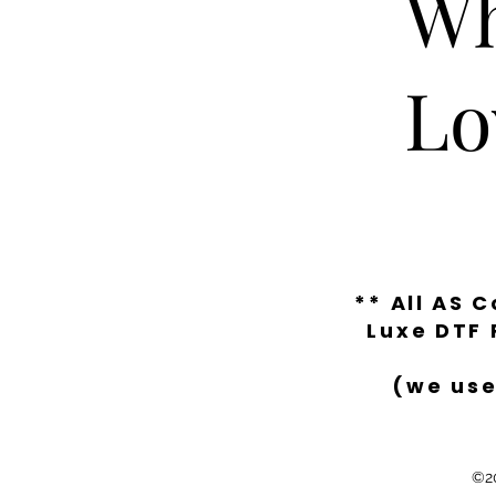
Wh
Lo
** All AS 
Luxe DTF 
(we use
©20