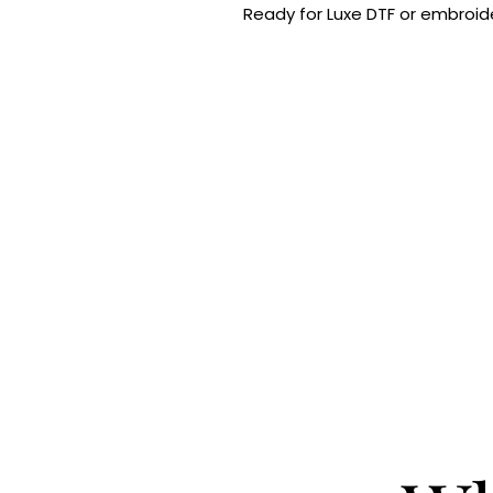
Ready for Luxe DTF or embroide