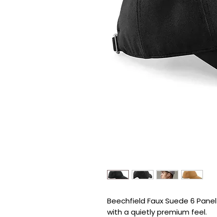
Beechfield Faux Suede 6 Panel C
with a quietly premium feel.
