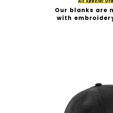
All Special Or
Our blanks are 
with embroider