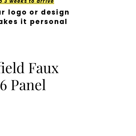
o 3 weeks to arrive
r logo or design
kes it personal
ield Faux
6 Panel