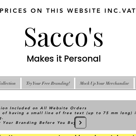
 PRICES ON THIS WEBSITE INC.VA
Sacco's
Makes it Personal
ollection
Try Your Free Branding!
Mock Up Your Merchandise
tion Included on All Website Orders
 of having a small line of free text (up to 75 mm long) 
g.
ry Your Branding Before You Buy