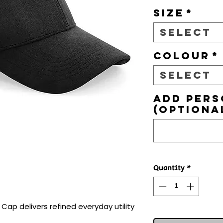
Size
*
Select
Colour
*
Select
Add pers
(optiona
Quantity
*
ap delivers refined everyday utility 