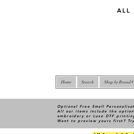
ALL
Home
Search
Shop by Brand/C
Optional Free Small Personalisa
All our items include the option
embroidery or Luxe DTF printin
Want to preview yours first? T