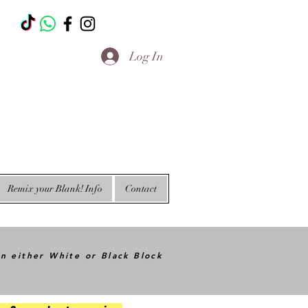
T
Log In
Remix your Blank! Info
Contact
in either White or Black Block