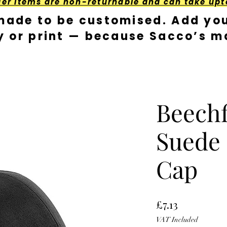
der Items are non-returnable and can take upt
made to be customised. Add you
y or print — because Sacco’s ma
Beechf
Suede 
Cap
Price
£7.13
VAT Included