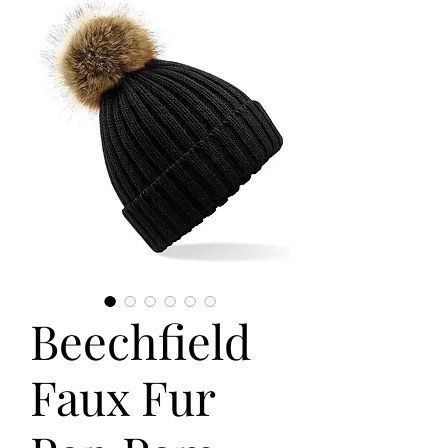
Beechfield
Faux Fur