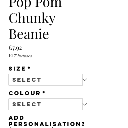
Pop Pom
Chunky
Beanie
Price
£7.92
VAT Included
Size
*
Colour
*
Add
personalisation?