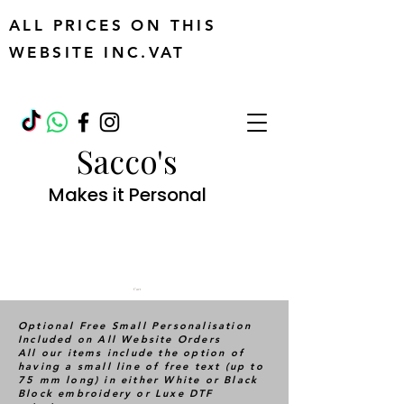
ALL PRICES ON THIS
WEBSITE INC.VAT
Sacco's
Makes it Personal
Cart
Optional Free Small Personalisation
Included on All Website Orders
All our items include the option of
having a small line of free text (up to
75 mm long) in either White or Black
Block embroidery or Luxe DTF