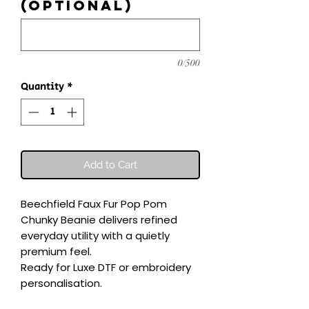
(optional)
0/500
Quantity
*
Add to Cart
Beechfield Faux Fur Pop Pom 
Chunky Beanie delivers refined 
everyday utility with a quietly 
premium feel.

Ready for Luxe DTF or embroidery 
personalisation.