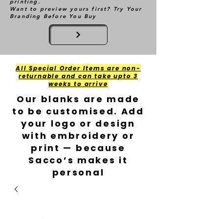
printing.
Want to preview yours first? Try Your
Branding Before You Buy
All Special Order Items are non-
returnable and can take upto 3
weeks to arrive
Our blanks are made
to be customised. Add
your logo or design
with embroidery or
print — because
Sacco’s makes it
personal