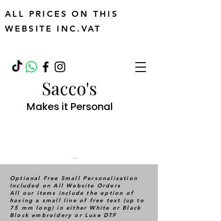
ALL PRICES ON THIS
WEBSITE INC.VAT
Sacco's
Makes it Personal
Cart
Optional Free Small Personalisation
Included on All Website Orders
All our items include the option of
having a small line of free text (up to
75 mm long) in either White or Black
Block embroidery or Luxe DTF