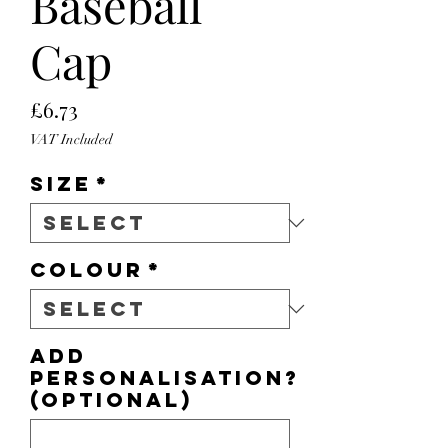
Baseball
Cap
Price
£6.73
VAT Included
Size
*
Colour
*
Add
personalisation?
(optional)