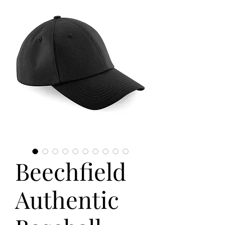
Beechfield
Authentic