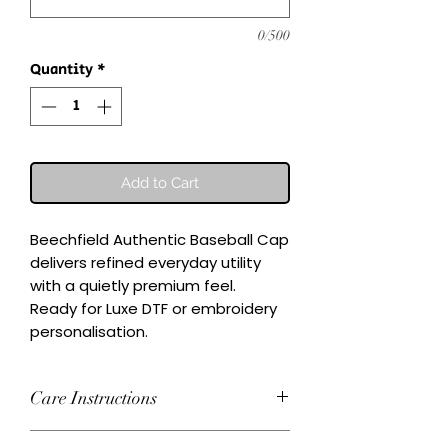
0/500
Quantity
*
Add to Cart
Beechfield Authentic Baseball Cap 
delivers refined everyday utility 
with a quietly premium feel.

Ready for Luxe DTF or embroidery 
personalisation.
Care Instructions
Wash inside-out at 30°C. Do not