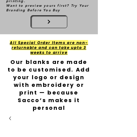
printing.
Want to preview yours first? Try Your
Branding Before You Buy
All Special Order Items are non-
returnable and can take upto 3
weeks to arrive
Our blanks are made
to be customised. Add
your logo or design
with embroidery or
print — because
Sacco’s makes it
personal