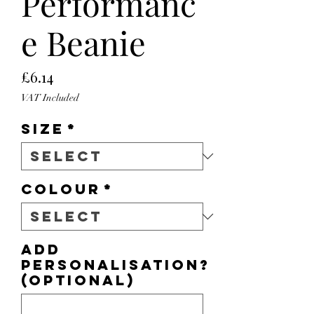
Performanc
e Beanie
Price
£6.14
VAT Included
Size
*
Colour
*
Add
personalisation?
(optional)