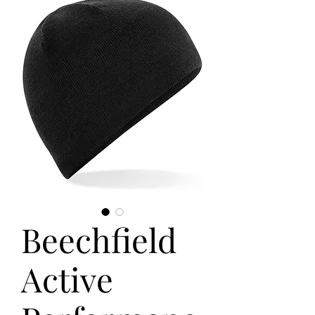
Beechfield
Active