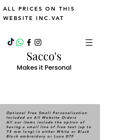
ALL PRICES ON THIS
WEBSITE INC.VAT
Sacco's
Makes it Personal
Optional Free Small Personalisation
Included on All Website Orders
All our items include the option of
having a small line of free text (up to
75 mm long) in either White or Black
Block embroidery or Luxe DTF