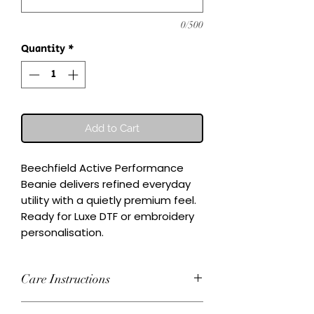
0/500
Quantity
*
Add to Cart
Beechfield Active Performance 
Beanie delivers refined everyday 
utility with a quietly premium feel.

Ready for Luxe DTF or embroidery 
personalisation.
Care Instructions
Wash inside-out at 30°C. Do not