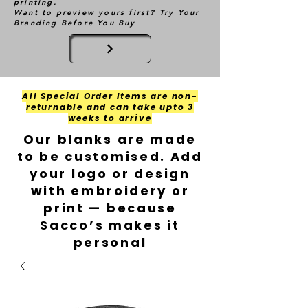
printing.
Want to preview yours first? Try Your
Branding Before You Buy
All Special Order Items are non-
returnable and can take upto 3
weeks to arrive
Our blanks are made
to be customised. Add
your logo or design
with embroidery or
print — because
Sacco’s makes it
personal