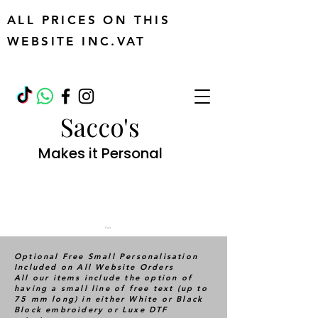
ALL PRICES ON THIS
WEBSITE INC.VAT
Sacco's
Makes it Personal
Cart
Optional Free Small Personalisation
Included on All Website Orders
All our items include the option of
having a small line of free text (up to
75 mm long) in either White or Black
Block embroidery or Luxe DTF