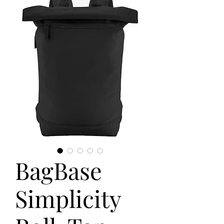
BagBase
Simplicity