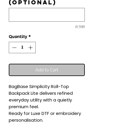
(optional)
0/500
Quantity
*
Add to Cart
BagBase Simplicity Roll-Top 
Backpack Lite delivers refined 
everyday utility with a quietly 
premium feel.

Ready for Luxe DTF or embroidery 
personalisation.