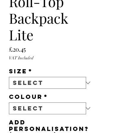
Roll-Top
Backpack
Lite
Price
£20.45
VAT Included
Size
*
Colour
*
Add
personalisation?