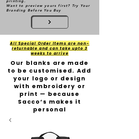
printing.
Want to preview yours first? Try Your
Branding Before You Buy
All Special Order Items are non-
returnable and can take upto 3
weeks to arrive
Our blanks are made
to be customised. Add
your logo or design
with embroidery or
print — because
Sacco’s makes it
personal