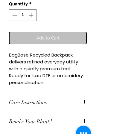
Quantity
*
Add to Cart
BagBase Recycled Backpack 
delivers refined everyday utility 
with a quietly premium feel.

Ready for Luxe DTF or embroidery 
personalisation.
Care Instructions
Wash inside-out at 30°C. Do not
Remix Your Blank!
tumble dry. Cool iron on reverse,
avoiding any decoration. Skip harsh