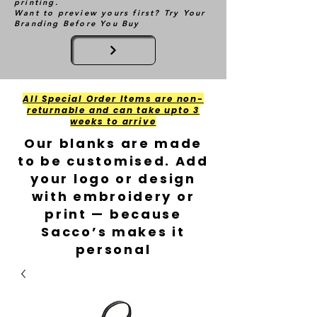
printing.
Want to preview yours first? Try Your
Branding Before You Buy
All Special Order Items are non-
returnable and can take upto 3
weeks to arrive
Our blanks are made
to be customised. Add
your logo or design
with embroidery or
print — because
Sacco’s makes it
personal