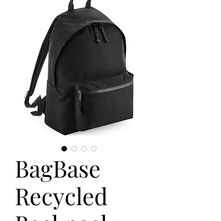
BagBase
Recycled