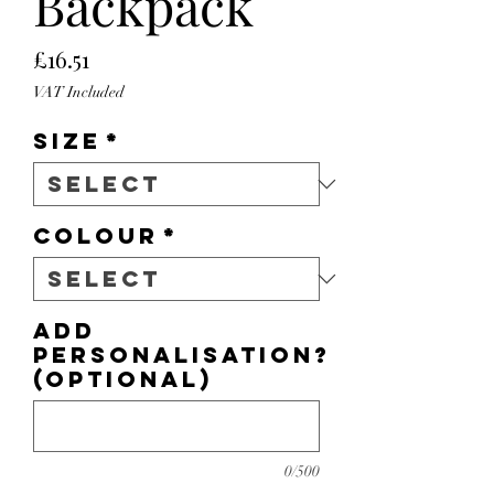
Backpack
Price
£16.51
VAT Included
Size
*
Colour
*
Add
personalisation?
(optional)
0/500