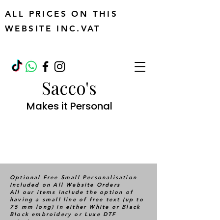
ALL PRICES ON THIS
WEBSITE INC.VAT
Sacco's
Makes it Personal
Optional Free Small Personalisation
Included on All Website Orders
All our items include the option of
having a small line of free text (up to
75 mm long) in either White or Black
Block embroidery or Luxe DTF