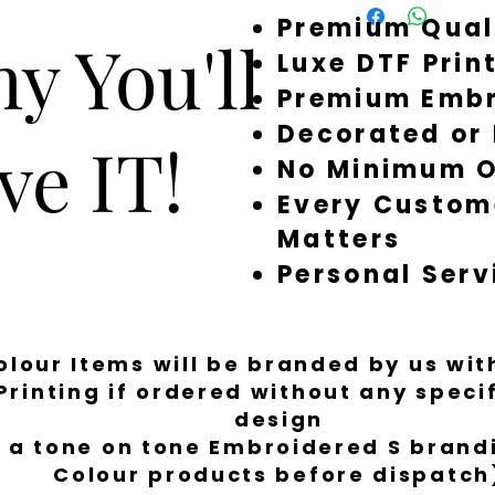
Premium Qual
around quickly, but 
y You'll
a little longer to fi
Luxe DTF Prin
Premium Embr
Decorated or
ve IT!
No Minimum O
Every Custom
Matters
Personal Serv
Colour Items will be branded by us wi
Printing if ordered without any spec
design
 a tone on tone Embroidered S brandi
Colour products before dispatch