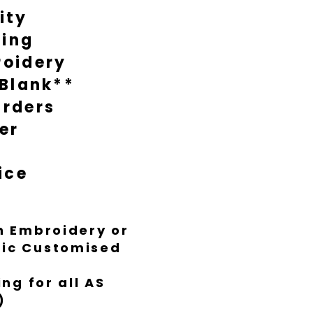
ity
during busy times it might take
nish everything to Luxe standard.
ting
oidery
 Blank**
rders
er
ice
th Embroidery or
ific Customised
ng for all AS
)