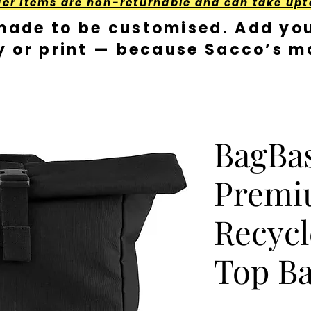
der Items are non-returnable and can take upt
made to be customised. Add you
y or print — because Sacco’s ma
BagBa
Prem
Recycl
Top B