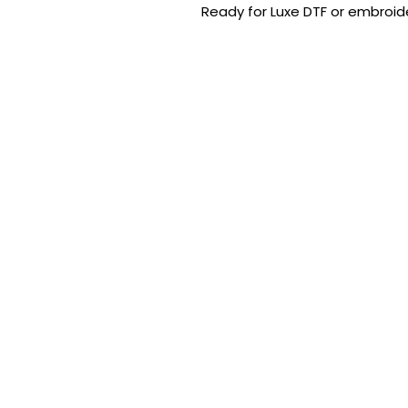
Ready for Luxe DTF or embroide