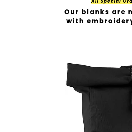
All Special Or
Our blanks are 
with embroider