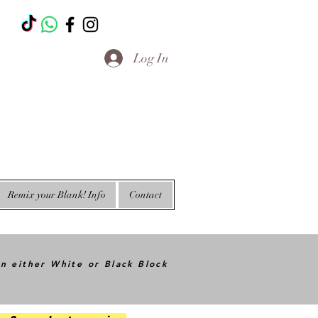
T
Log In
Remix your Blank! Info
Contact
in either White or Black Block