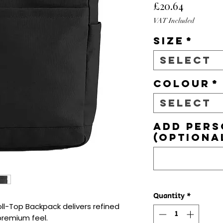
Price
£20.64
VAT Included
Size
*
Select
Colour
*
Select
Add pers
(optiona
Quantity
*
-Top Backpack delivers refined 
premium feel.
