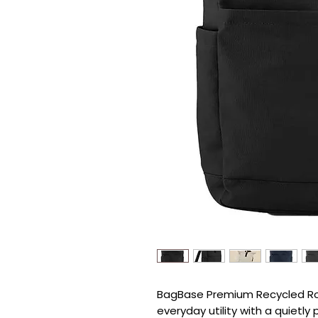
BagBase Premium Recycled Roll
everyday utility with a quietly 