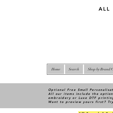
ALL
Home
Search
Shop by Brand/C
Optional Free Small Personalisa
All our items include the option
embroidery or Luxe DTF printin
Want to preview yours first? T