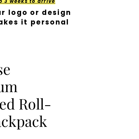
o 3 weeks to arrive
r logo or design
kes it personal
se
ium
ed Roll-
ackpack