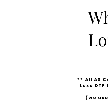
Wh
Lo
** All AS 
Luxe DTF 
(we use