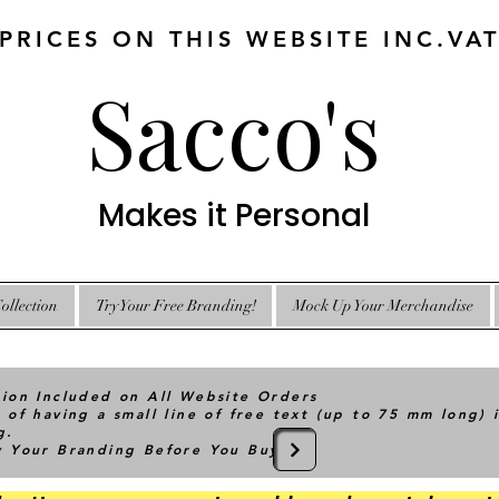
 PRICES ON THIS WEBSITE INC.VA
Sacco's
Makes it Personal
ollection
Try Your Free Branding!
Mock Up Your Merchandise
tion Included on All Website Orders
 of having a small line of free text (up to 75 mm long) 
g.
ry Your Branding Before You Buy