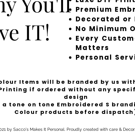
y You'll
Premium Embr
Decorated or
ve IT!
No Minimum O
Every Custom
Matters
Personal Serv
Colour Items will be branded by us wi
Printing if ordered without any spec
design
 a tone on tone Embroidered S brandi
Colour products before dispatch
21 by Sacco's Makes It Personal. Proudly created with care & Decor