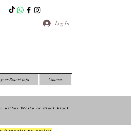
T
Log In
your Blank! Info
Contact
in either White or Black Block