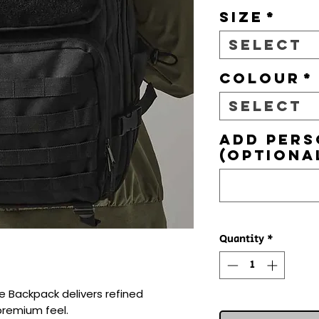
Size
*
Select
Colour
*
Select
Add pers
(optiona
Quantity
*
e Backpack delivers refined 
premium feel.
