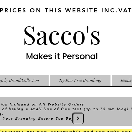
 PRICES ON THIS WEBSITE INC.VA
Sacco's
Makes it Personal
op by Brand/Collection
Try Your Free Branding!
Remix 
tion Included on All Website Orders
 of having a small line of free text (up to 75 mm long) 
g.
ry Your Branding Before You Buy