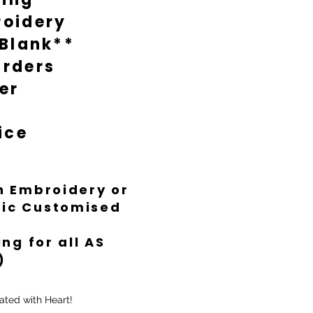
oidery
 Blank**
rders
er
ice
th Embroidery or
ific Customised
ng for all AS
)
ated with Heart!