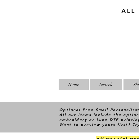
ALL
Home
Search
Sh
Optional Free Small Personalisa
All our items include the option
embroidery or Luxe DTF printin
Want to preview yours first? T