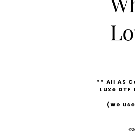
Wh
Lo
** All AS 
Luxe DTF 
(we use
©20