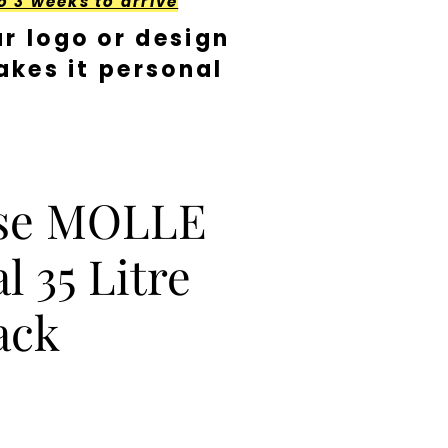
o 3 weeks to arrive
r logo or design
kes it personal
se MOLLE
l 35 Litre
ack