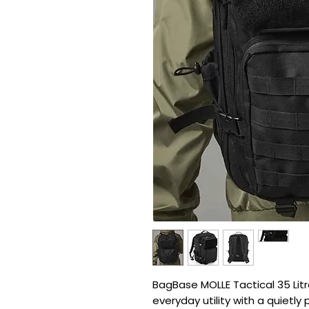
BagBase MOLLE Tactical 35 Litr
everyday utility with a quietly 