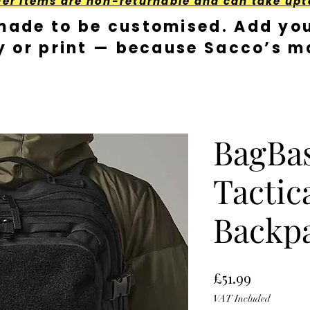
der Items are non-returnable and can take upt
made to be customised. Add you
y or print — because Sacco’s ma
BagBa
Tactica
Backp
Price
£51.99
VAT Included