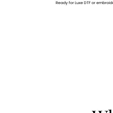
Ready for Luxe DTF or embroide