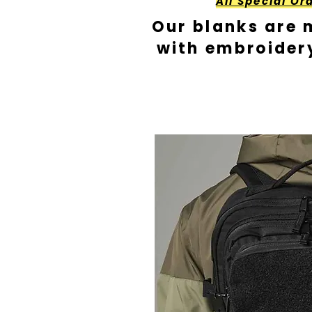
All Special Or
Our blanks are 
with embroider