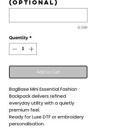
(optional)
0/500
Quantity
*
Add to Cart
BagBase Mini Essential Fashion 
Backpack delivers refined 
everyday utility with a quietly 
premium feel.

Ready for Luxe DTF or embroidery 
personalisation.