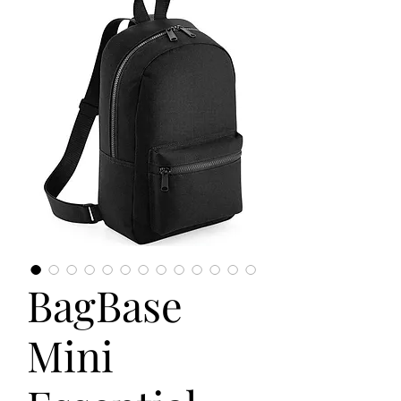
BagBase
Mini