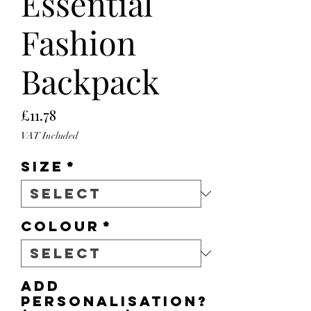
Essential
Fashion
Backpack
Price
£11.78
VAT Included
Size
*
Colour
*
Add
personalisation?