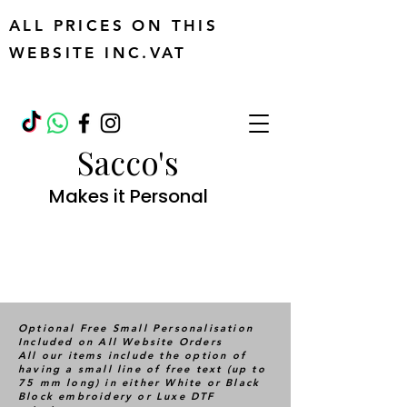
ALL PRICES ON THIS
WEBSITE INC.VAT
Sacco's
Makes it Personal
Optional Free Small Personalisation
Included on All Website Orders
All our items include the option of
having a small line of free text (up to
75 mm long) in either White or Black
Block embroidery or Luxe DTF