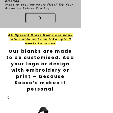
printing.
Want to preview yours first? Try Your
Branding Before You Buy
All Special Order Items are non-
returnable and can take upto 3
weeks to arrive
Our blanks are made
to be customised. Add
your logo or design
with embroidery or
print — because
Sacco’s makes it
personal