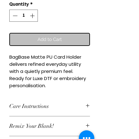
Quantity
*
Add to Cart
BagBase Matte PU Card Holder 
delivers refined everyday utility 
with a quietly premium feel.

Ready for Luxe DTF or embroidery 
personalisation.
Care Instructions
Wash inside-out at 30°C. Do not
Remix Your Blank!
tumble dry. Cool iron on reverse,
avoiding any decoration. Skip harsh