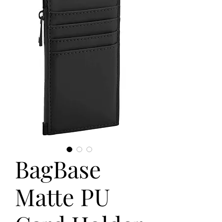
BagBase
Matte PU