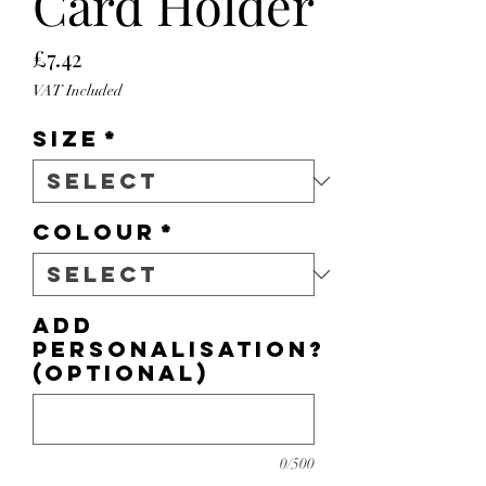
Card Holder
Price
£7.42
VAT Included
Size
*
Colour
*
Add
personalisation?
(optional)
0/500