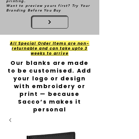
printing.
Want to preview yours first? Try Your
Branding Before You Buy
All Special Order Items are non-
returnable and can take upto 3
weeks to arrive
Our blanks are made
to be customised. Add
your logo or design
with embroidery or
print — because
Sacco’s makes it
personal