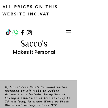
ALL PRICES ON THIS
WEBSITE INC.VAT
Sacco's
Makes it Personal
Optional Free Small Personalisation
Included on All Website Orders
All our items include the option of
having a small line of free text (up to
75 mm long) in either White or Black
Block embroidery or Luxe DTF