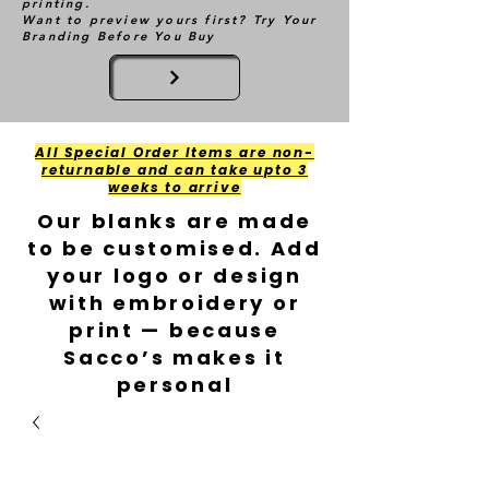
printing.
Want to preview yours first? Try Your
Branding Before You Buy
All Special Order Items are non-
returnable and can take upto 3
weeks to arrive
Our blanks are made
to be customised. Add
your logo or design
with embroidery or
print — because
Sacco’s makes it
personal