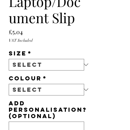
Laptop/Doc
ument Slip
Price
£5.04
VAT Included
Size
*
Colour
*
Add
personalisation?
(optional)