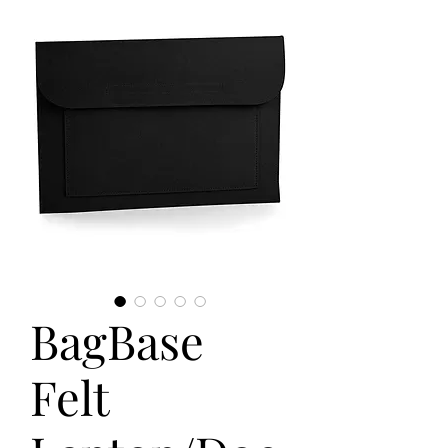
BagBase
Felt