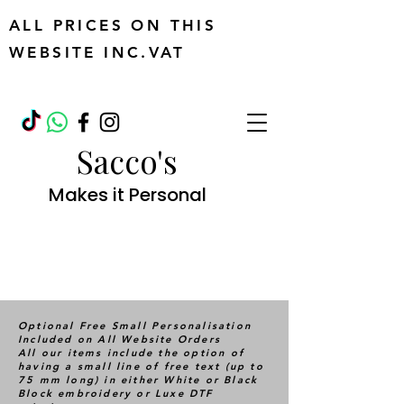
ALL PRICES ON THIS
WEBSITE INC.VAT
Sacco's
Makes it Personal
Optional Free Small Personalisation
Included on All Website Orders
All our items include the option of
having a small line of free text (up to
75 mm long) in either White or Black
Block embroidery or Luxe DTF