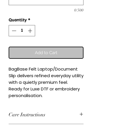
0/500
Quantity
*
Add to Cart
BagBase Felt Laptop/Document 
Slip delivers refined everyday utility 
with a quietly premium feel.

Ready for Luxe DTF or embroidery 
personalisation.
Care Instructions
Wash inside-out at 30°C. Do not