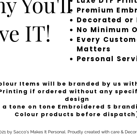
y You'll
Luxe DTF Prin
Premium Embr
Decorated or
ve IT!
No Minimum O
Every Custom
Matters
Personal Serv
Colour Items will be branded by us wi
Printing if ordered without any spec
design
 a tone on tone Embroidered S brandi
Colour products before dispatch
21 by Sacco's Makes It Personal. Proudly created with care & Decor