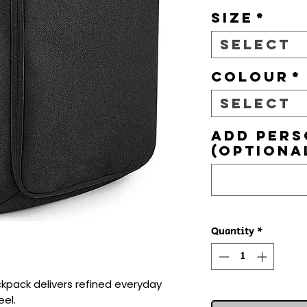
Size
*
Select
Colour
*
Select
Add pers
(optiona
Quantity
*
pack delivers refined everyday 
el.
