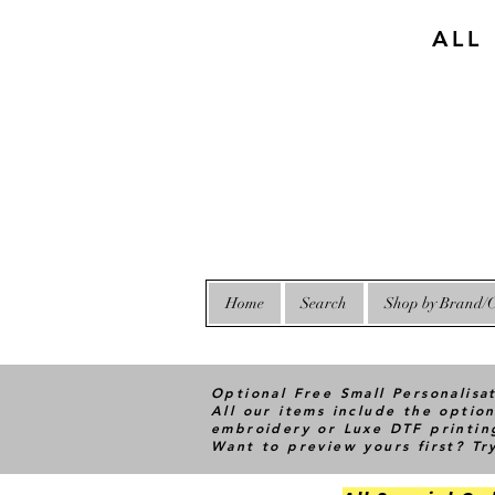
ALL
Home
Search
Shop by Brand/C
Optional Free Small Personalisa
All our items include the option
embroidery or Luxe DTF printin
Want to preview yours first? T