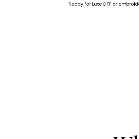
Ready for Luxe DTF or embroide