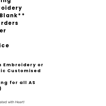
ting
oidery
 Blank**
rders
er
ice
th Embroidery or
ific Customised
ng for all AS
)
ated with Heart!