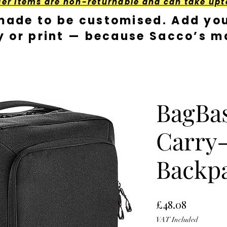
der Items are non-returnable and can take upt
made to be customised. Add you
y or print — because Sacco’s ma
BagBa
Carry
Backp
Price
£48.08
VAT Included