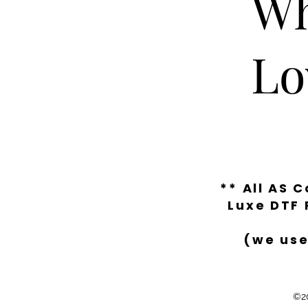
Wh
Lo
** All AS 
Luxe DTF 
(we use
©20