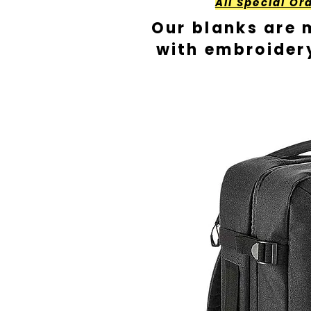
All Special Or
Our blanks are 
with embroider