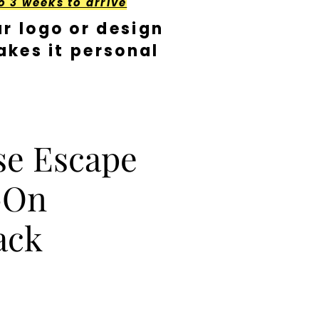
o 3 weeks to arrive
r logo or design
kes it personal
se Escape
-On
ack