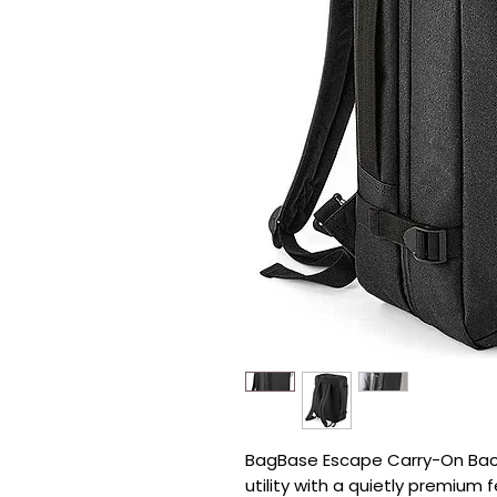
BagBase Escape Carry-On Back
utility with a quietly premium fe