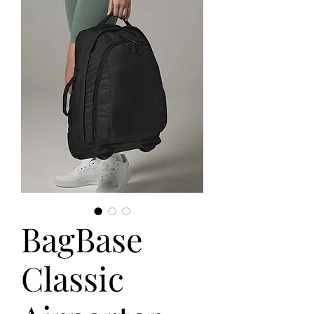
BagBase
Classic