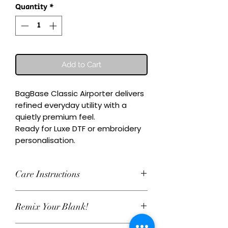
Quantity
*
Add to Cart
BagBase Classic Airporter delivers 
refined everyday utility with a 
quietly premium feel.

Ready for Luxe DTF or embroidery 
personalisation.
Care Instructions
Wash inside-out at 30°C. Do not
Remix Your Blank!
tumble dry. Cool iron on reverse,
avoiding any decoration. Skip harsh