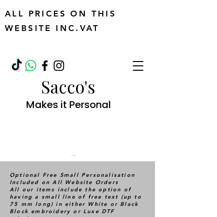
ALL PRICES ON THIS
WEBSITE INC.VAT
Sacco's
Makes it Personal
Cart
Optional Free Small Personalisation
Included on All Website Orders
All our items include the option of
having a small line of free text (up to
75 mm long) in either White or Black
Block embroidery or Luxe DTF