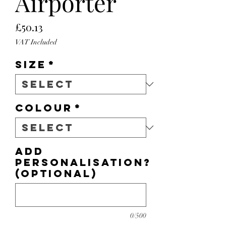
Airporter
Price
£50.13
VAT Included
Size
*
Colour
*
Add
personalisation?
(optional)
0/500