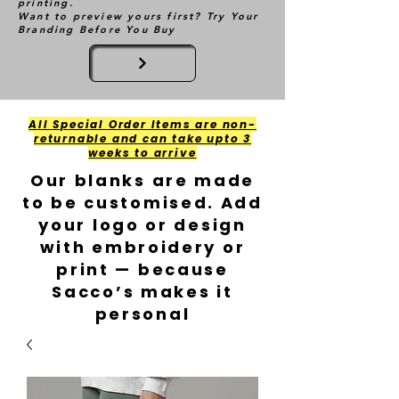
printing.
Want to preview yours first? Try Your
Branding Before You Buy
All Special Order Items are non-
returnable and can take upto 3
weeks to arrive
Our blanks are made
to be customised. Add
your logo or design
with embroidery or
print — because
Sacco’s makes it
personal