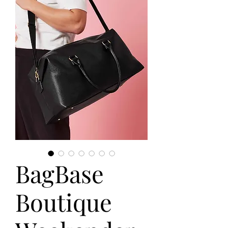
BagBase
Boutique