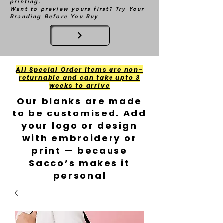
printing.
Want to preview yours first? Try Your
Branding Before You Buy
All Special Order Items are non-
returnable and can take upto 3
weeks to arrive
Our blanks are made
to be customised. Add
your logo or design
with embroidery or
print — because
Sacco’s makes it
personal