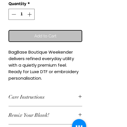
Quantity
*
Add to Cart
BagBase Boutique Weekender 
delivers refined everyday utility 
with a quietly premium feel.

Ready for Luxe DTF or embroidery 
personalisation.
Care Instructions
Wash inside-out at 30°C. Do not
Remix Your Blank!
tumble dry. Cool iron on reverse,
avoiding any decoration. Skip harsh