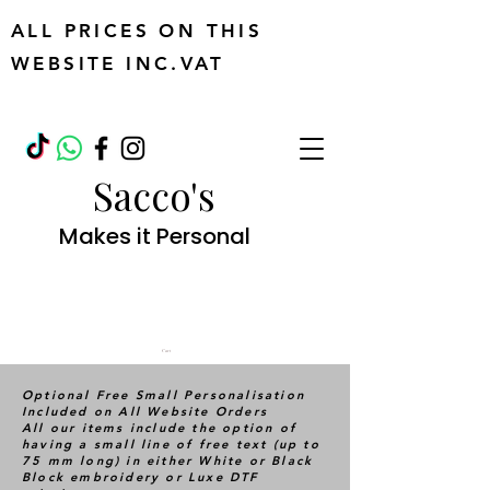
ALL PRICES ON THIS
WEBSITE INC.VAT
Sacco's
Makes it Personal
Cart
Optional Free Small Personalisation
Included on All Website Orders
All our items include the option of
having a small line of free text (up to
75 mm long) in either White or Black
Block embroidery or Luxe DTF