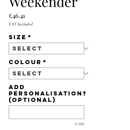
Weekender
Price
£46.41
VAT Included
Size
*
Colour
*
Add
personalisation?
(optional)
0/500