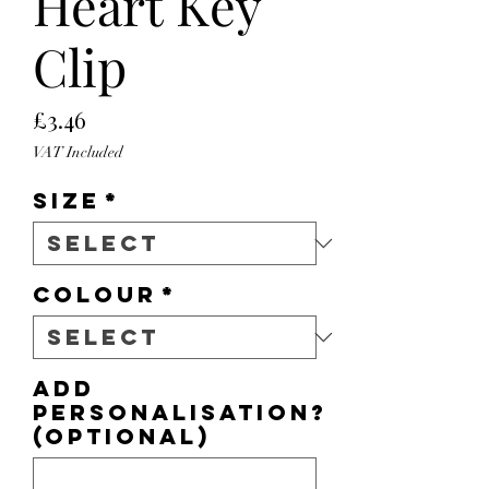
Heart Key
Clip
Price
£3.46
VAT Included
Size
*
Colour
*
Add
personalisation?
(optional)