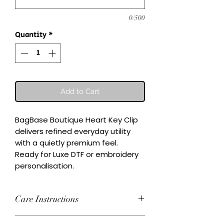
0/500
Quantity
*
Add to Cart
BagBase Boutique Heart Key Clip 
delivers refined everyday utility 
with a quietly premium feel.

Ready for Luxe DTF or embroidery 
personalisation.
Care Instructions
Wash inside-out at 30°C. Do not