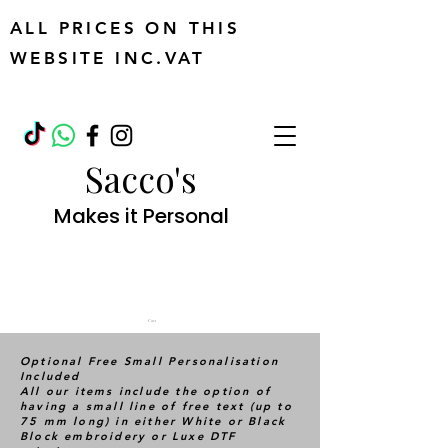
ALL PRICES ON THIS
WEBSITE INC.VAT
Sacco's
Makes it Personal
Cart
Optional Free Small Personalisation
Included
All our items include the option of
having a small line of free text (up to
75 mm long) in either White or Black
Block embroidery or Luxe DTF