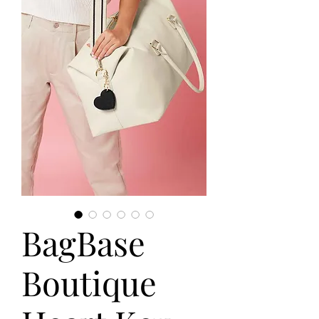
BagBase
Boutique