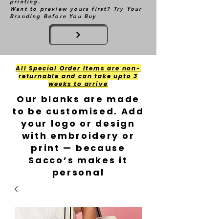
printing.
Want to preview yours first? Try Your
Branding Before You Buy
All Special Order Items are non-
returnable and can take upto 3
weeks to arrive
Our blanks are made
to be customised. Add
your logo or design
with embroidery or
print — because
Sacco’s makes it
personal