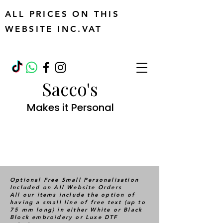
ALL PRICES ON THIS
WEBSITE INC.VAT
Sacco's
Makes it Personal
Optional Free Small Personalisation
Included on All Website Orders
All our items include the option of
having a small line of free text (up to
75 mm long) in either White or Black
Block embroidery or Luxe DTF