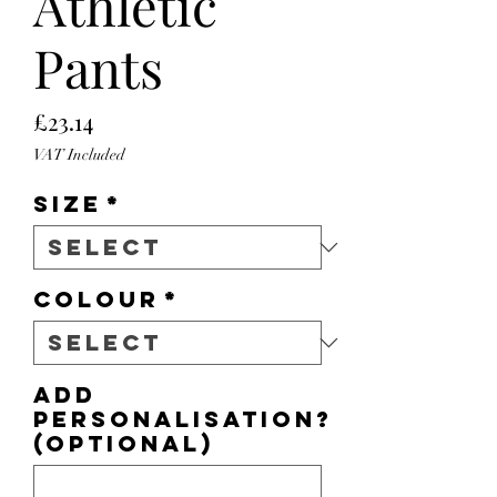
Athletic
Pants
Price
£23.14
VAT Included
Size
*
Colour
*
Add
personalisation?
(optional)