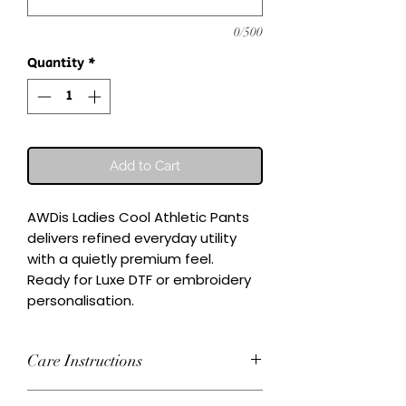
0/500
Quantity
*
Add to Cart
AWDis Ladies Cool Athletic Pants 
delivers refined everyday utility 
with a quietly premium feel.

Ready for Luxe DTF or embroidery 
personalisation.
Care Instructions
Wash inside-out at 30°C. Do not