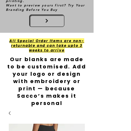
printing.
Want to preview yours first? Try Your
Branding Before You Buy
All Special Order Items are non-
returnable and can take upto 3
weeks to arrive
Our blanks are made
to be customised. Add
your logo or design
with embroidery or
print — because
Sacco’s makes it
personal