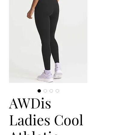
AWDis
Ladies Cool