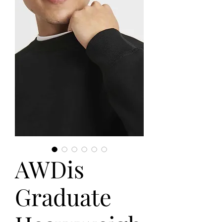
AWDis
Graduate