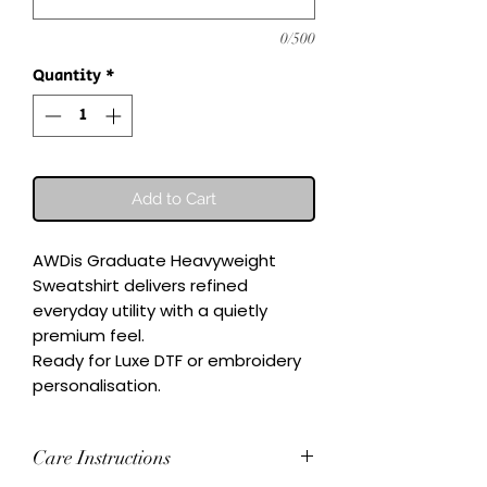
0/500
Quantity
*
Add to Cart
AWDis Graduate Heavyweight 
Sweatshirt delivers refined 
everyday utility with a quietly 
premium feel.

Ready for Luxe DTF or embroidery 
personalisation.
Care Instructions