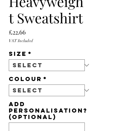
Heavyweigh
t Sweatshirt
Price
£22.66
VAT Included
Size
*
Colour
*
Add
personalisation?
(optional)