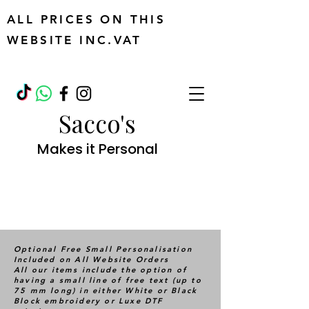
ALL PRICES ON THIS
WEBSITE INC.VAT
Sacco's
Makes it Personal
Optional Free Small Personalisation
Included on All Website Orders
All our items include the option of
having a small line of free text (up to
75 mm long) in either White or Black
Block embroidery or Luxe DTF