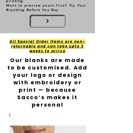
printing.
Want to preview yours first? Try Your
Branding Before You Buy
All Special Order Items are non-
returnable and can take upto 3
weeks to arrive
Our blanks are made
to be customised. Add
your logo or design
with embroidery or
print — because
Sacco’s makes it
personal