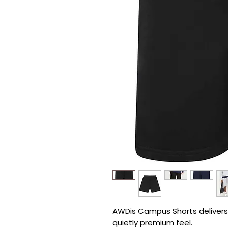
AWDis Campus Shorts delivers r
quietly premium feel.
