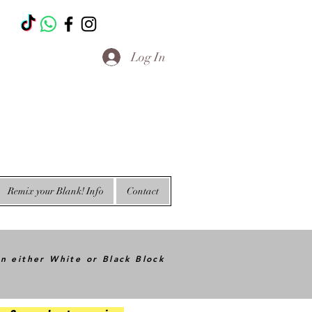
T
Log In
Remix your Blank! Info
Contact
in either White or Black Block