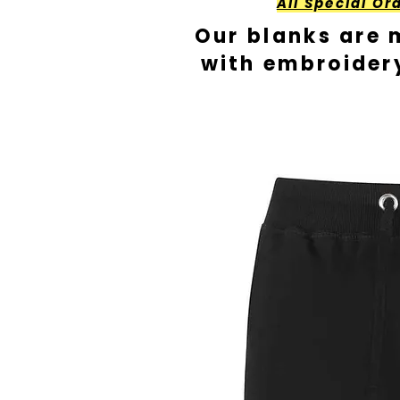
All Special Or
Our blanks are 
with embroider