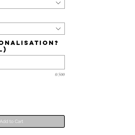
onalisation?
l)
0/500
Add to Cart