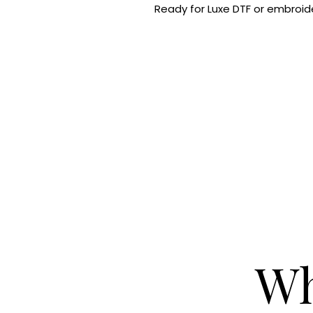
Ready for Luxe DTF or embroide
Wh