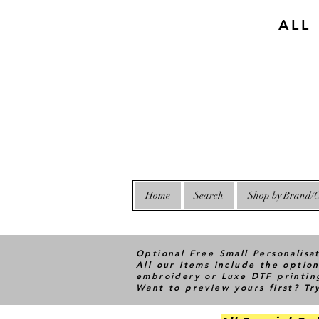
ALL
Home
Search
Shop by Brand/C
Optional Free Small Personalisa
All our items include the option
embroidery or Luxe DTF printin
Want to preview yours first? T