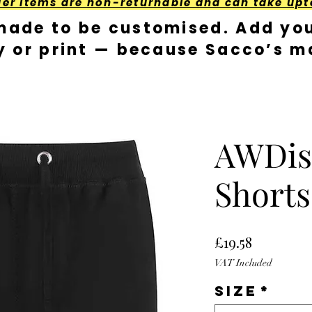
der Items are non-returnable and can take upt
made to be customised. Add you
y or print — because Sacco’s ma
AWDis
Shorts
Price
£19.58
VAT Included
Size
*