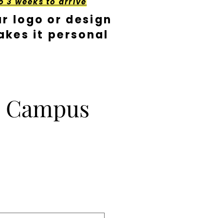
o 3 weeks to arrive
r logo or design
kes it personal
 Campus