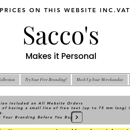
 PRICES ON THIS WEBSITE INC.VA
Sacco's
Makes it Personal
ollection
Try Your Free Branding!
Mock Up Your Merchandise
tion Included on All Website Orders
 of having a small line of free text (up to 75 mm long) 
g.
ry Your Branding Before You Buy