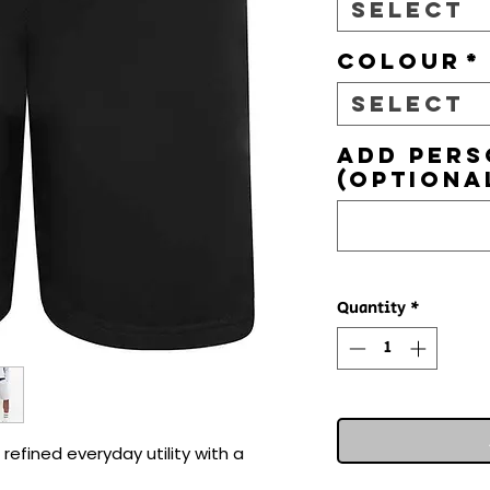
Select
Colour
*
Select
Add pers
(optiona
Quantity
*
efined everyday utility with a 