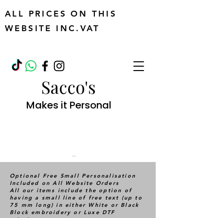
ALL PRICES ON THIS
WEBSITE INC.VAT
Sacco's
Makes it Personal
Cart
Optional Free Small Personalisation
Included on All Website Orders
All our items include the option of
having a small line of free text (up to
75 mm long) in either White or Black
Block embroidery or Luxe DTF