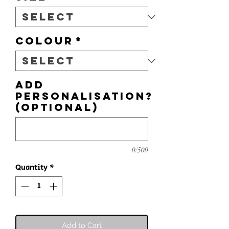
Colour
*
Add
personalisation?
(optional)
0/500
Quantity
*
Add to Cart