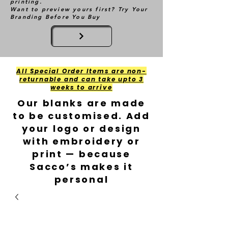
printing.
Want to preview yours first? Try Your
Branding Before You Buy
All Special Order Items are non-
returnable and can take upto 3
weeks to arrive
Our blanks are made
to be customised. Add
your logo or design
with embroidery or
print — because
Sacco’s makes it
personal