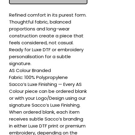
Refined comfort in its purest form. 
Thoughtful fabric, balanced 
proportions and long-wear 
construction create a piece that 
feels considered, not casual. 
Ready for Luxe DTF or embroidery 
personalisation for a subtle 
signature.

AS Colour Branded

Fabric: 100% Polypropylene

Sacco’s Luxe Finishing — Every AS 
Colour piece can be ordered blank 
or with your Logo/Design using our 
signature Sacco’s Luxe Finishing. 
When ordered blank, each item 
receives subtle Sacco’s branding 
in either Luxe DTF print or premium 
embroidery, depending on the 