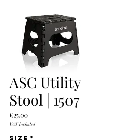
ASC Utility
Stool | 1507
Price
£25.00
VAT Included
Size
*