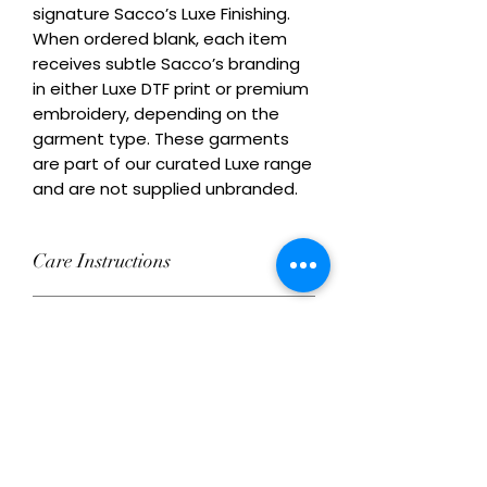
signature Sacco’s Luxe Finishing. 
When ordered blank, each item 
receives subtle Sacco’s branding 
in either Luxe DTF print or premium 
embroidery, depending on the 
garment type. These garments 
are part of our curated Luxe range 
and are not supplied unbranded.
Care Instructions
Wash inside out at 30°C with similar
Remix Your Blank!
colours. Do not tumble dry on high
heat. Do not iron directly over
Add your own Logo/Design with
decoration.
Ordering Conditions
Luxe DTF print or premium
embroidery. This product can be
Heads Up About Stock: We work with
ordered decorated or supplied with
Care Instructions for Blank
a network of premium suppliers to
subtle Sacco’s branding.