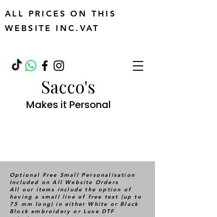
ALL PRICES ON THIS
WEBSITE INC.VAT
Sacco's
Makes it Personal
Optional Free Small Personalisation
Included on All Website Orders
All our items include the option of
having a small line of free text (up to
75 mm long) in either White or Black
Block embroidery or Luxe DTF