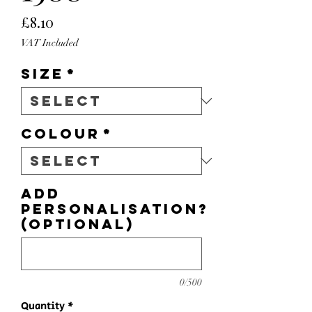
Price
£8.10
VAT Included
Size
*
Colour
*
Add
personalisation?
(optional)
0/500
Quantity
*