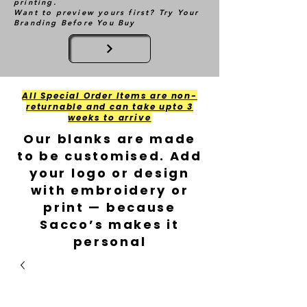
printing.
Want to preview yours first? Try Your
Branding Before You Buy
All Special Order Items are non-
returnable and can take upto 3
weeks to arrive
Our blanks are made
to be customised. Add
your logo or design
with embroidery or
print — because
Sacco’s makes it
personal