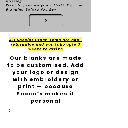
printing.
Want to preview yours first? Try Your
Branding Before You Buy
All Special Order Items are non-
returnable and can take upto 3
weeks to arrive
Our blanks are made
to be customised. Add
your logo or design
with embroidery or
print — because
Sacco’s makes it
personal