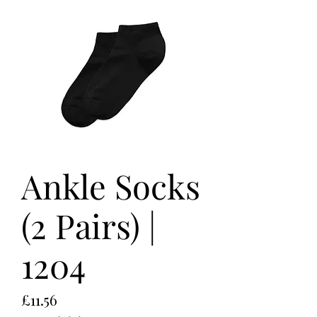
Ankle Socks
(2 Pairs) |
1204
Price
£11.56