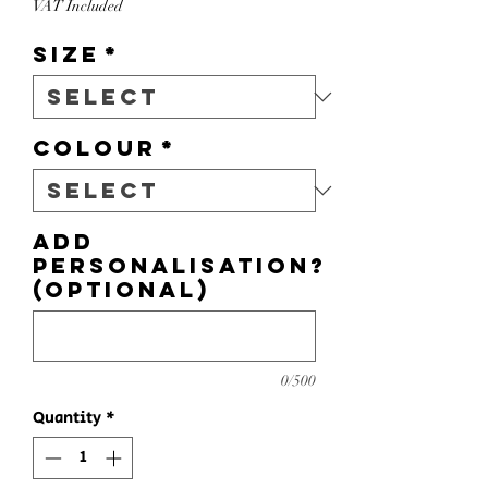
VAT Included
Size
*
Colour
*
Add
personalisation?
(optional)
0/500
Quantity
*