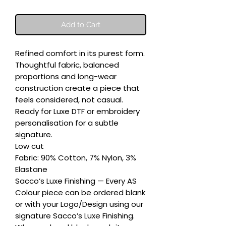
Add to Cart
Refined comfort in its purest form. 
Thoughtful fabric, balanced 
proportions and long-wear 
construction create a piece that 
feels considered, not casual. 
Ready for Luxe DTF or embroidery 
personalisation for a subtle 
signature.

Low cut

Fabric: 90% Cotton, 7% Nylon, 3% 
Elastane

Sacco’s Luxe Finishing — Every AS 
Colour piece can be ordered blank 
or with your Logo/Design using our 
signature Sacco’s Luxe Finishing. 