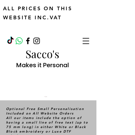
ALL PRICES ON THIS
WEBSITE INC.VAT
Sacco's
Makes it Personal
Cart
Optional Free Small Personalisation
Included on All Website Orders
All our items include the option of
having a small line of free text (up to
75 mm long) in either White or Black
Block embroidery or Luxe DTF