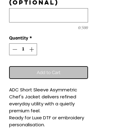
(optional)
0/500
Quantity
*
Add to Cart
ADC Short Sleeve Asymmetric 
Chef's Jacket delivers refined 
everyday utility with a quietly 
premium feel.

Ready for Luxe DTF or embroidery 
personalisation.