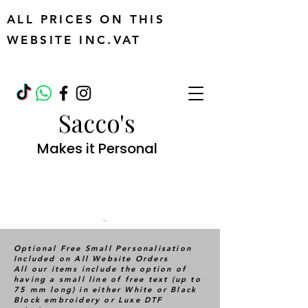
ALL PRICES ON THIS
WEBSITE INC.VAT
Sacco's
Makes it Personal
Cart
Optional Free Small Personalisation
Included on All Website Orders
All our items include the option of
having a small line of free text (up to
75 mm long) in either White or Black
Block embroidery or Luxe DTF