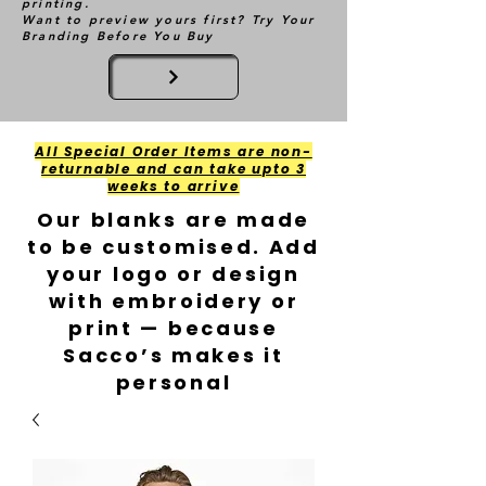
printing.
Want to preview yours first? Try Your
Branding Before You Buy
All Special Order Items are non-
returnable and can take upto 3
weeks to arrive
Our blanks are made
to be customised. Add
your logo or design
with embroidery or
print — because
Sacco’s makes it
personal