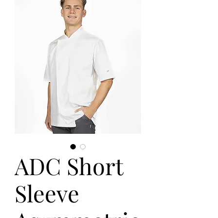
ADC Short
Sleeve