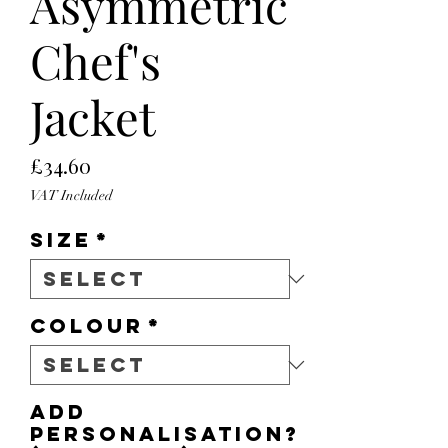
Asymmetric
Chef's
Jacket
Price
£34.60
VAT Included
Size
*
Colour
*
Add
personalisation?