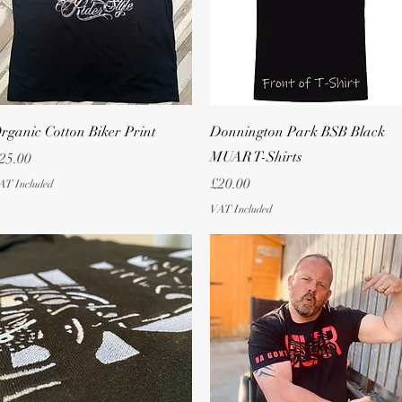
Quick View
Quick View
rganic Cotton Biker Print
Donnington Park BSB Black
MUAR T-Shirts
rice
25.00
Price
£20.00
AT Included
VAT Included