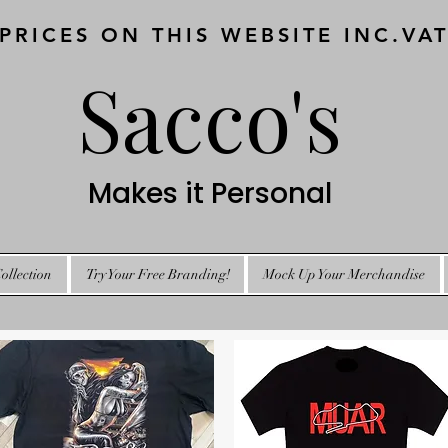
 PRICES ON THIS WEBSITE INC.VA
Sacco's
Makes it Personal
ollection
Try Your Free Branding!
Mock Up Your Merchandise