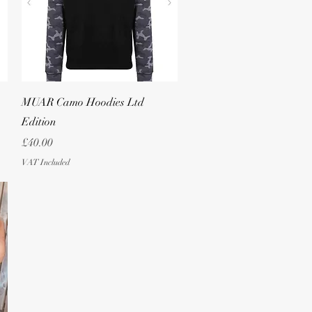
Quick View
MUAR Camo Hoodies Ltd
Edition
Price
£40.00
VAT Included