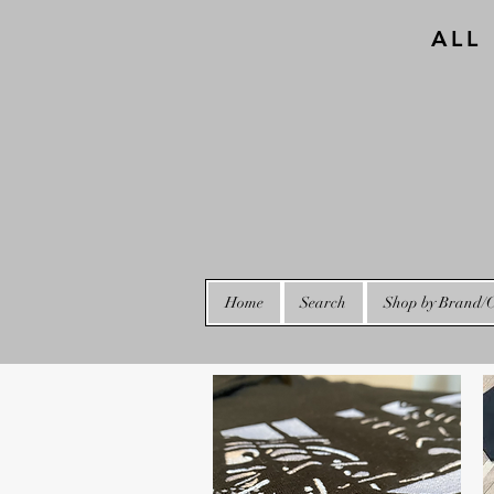
ALL
Home
Search
Shop by Brand/C