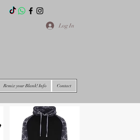
T
Log In
Remix your Blank! Info
Contact