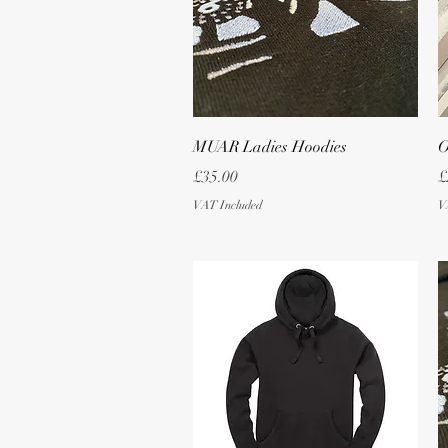
Quick View
MUAR Ladies Hoodies
O
Price
P
£35.00
£
VAT Included
V