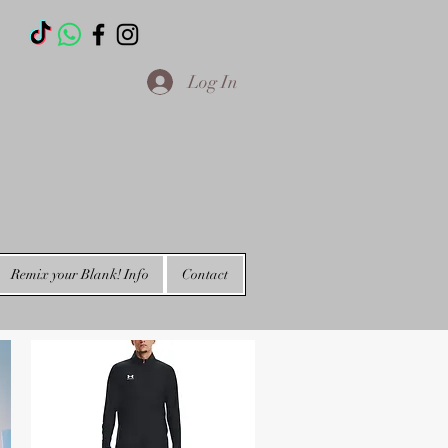
T
Log In
Remix your Blank! Info
Contact