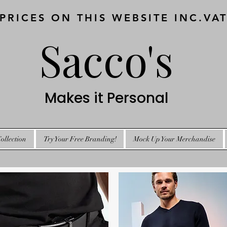
 PRICES ON THIS WEBSITE INC.VA
Sacco's
Makes it Personal
ollection
Try Your Free Branding!
Mock Up Your Merchandise