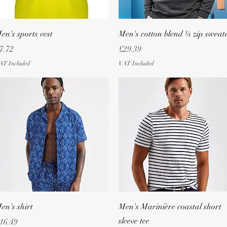
Quick View
Quick View
en's sports vest
Men's cotton blend ¼ zip sweat
rice
Price
7.72
£29.39
AT Included
VAT Included
Quick View
Quick View
en's shirt
Men's Marinière coastal short
sleeve tee
rice
16.49