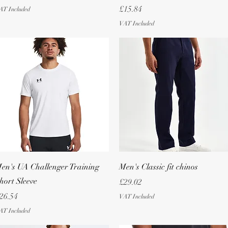
Price
£15.84
AT Included
VAT Included
Quick View
Quick View
en's UA Challenger Training
Men's Classic fit chinos
hort Sleeve
Price
£29.02
rice
26.54
VAT Included
AT Included