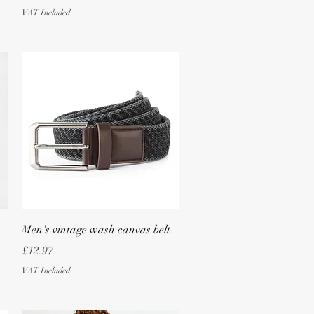
VAT Included
Quick View
Men's vintage wash canvas belt
Price
£12.97
VAT Included