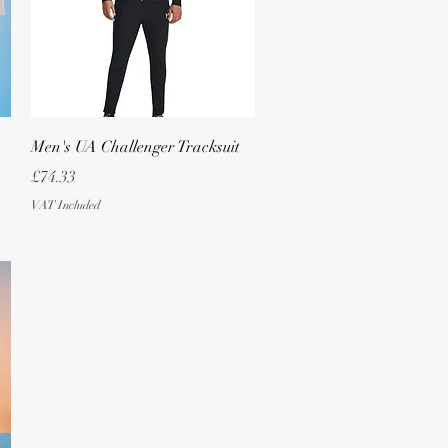
Quick View
Men's UA Challenger Tracksuit
Price
£74.33
VAT Included