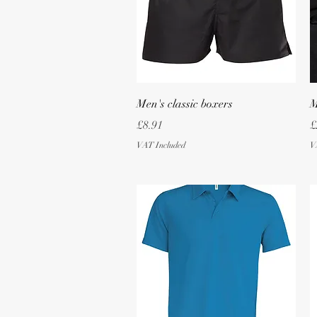
Quick View
Men's classic boxers
M
Price
P
£8.91
£
VAT Included
V