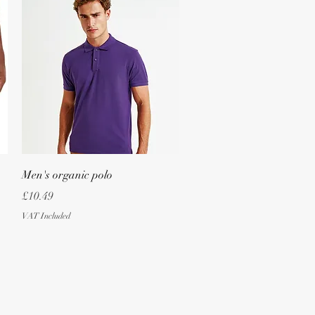
Quick View
Men's organic polo
Price
£10.49
VAT Included