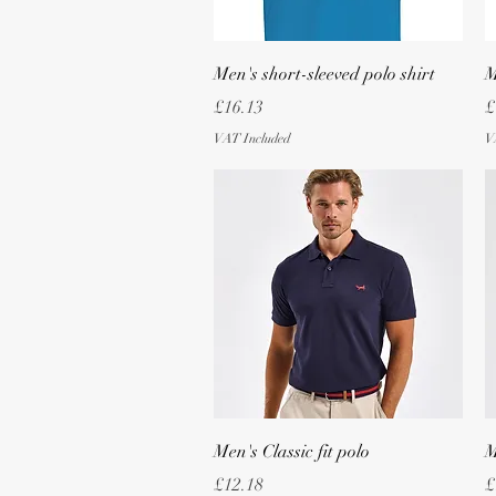
Quick View
Men's short-sleeved polo shirt
M
Price
P
£16.13
£
VAT Included
V
Quick View
Men's Classic fit polo
M
Price
P
£12.18
£