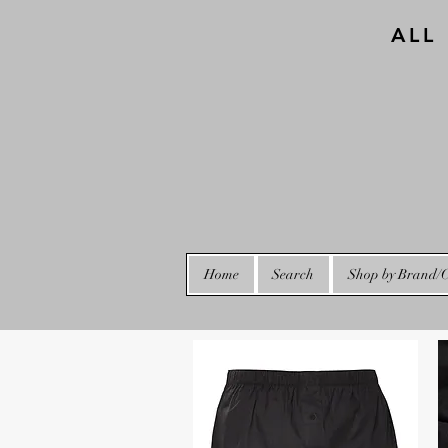
ALL
Home
Search
Shop by Brand/C