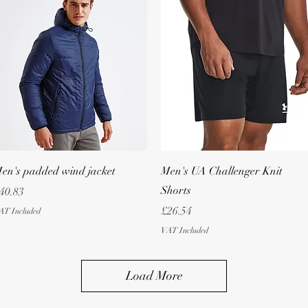
Quick View
Quick View
en's padded wind jacket
Men's UA Challenger Knit
Shorts
rice
40.83
Price
£26.54
AT Included
VAT Included
Load More