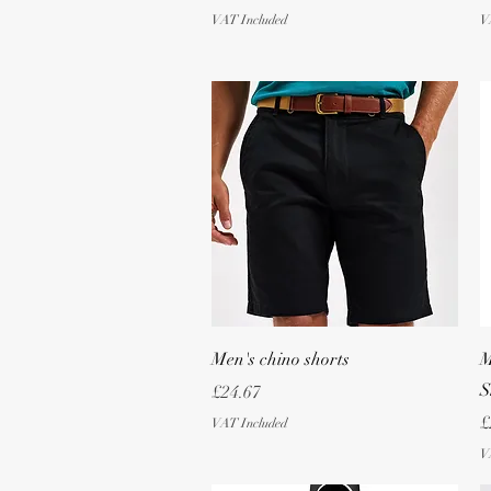
VAT Included
V
Quick View
Men's chino shorts
M
S
Price
£24.67
P
£
VAT Included
V