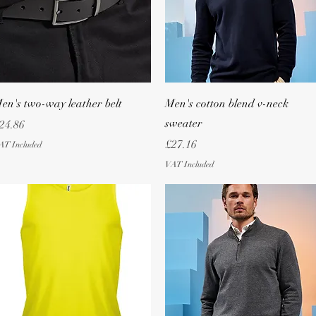
Quick View
Quick View
en's two-way leather belt
Men's cotton blend v-neck
sweater
rice
24.86
Price
£27.16
AT Included
VAT Included