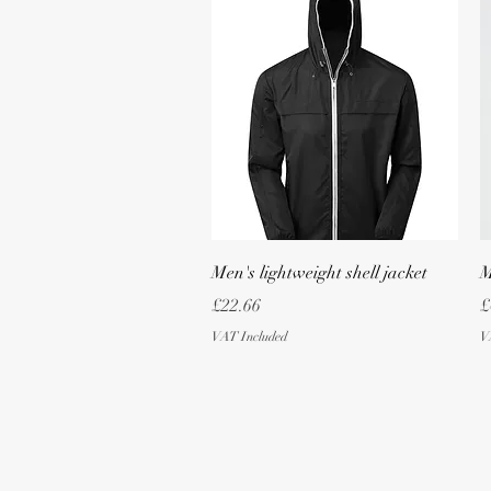
Quick View
Men's lightweight shell jacket
M
Price
P
£22.66
£
VAT Included
V