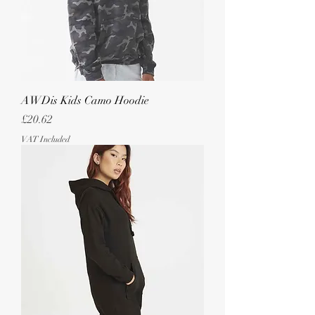
AWDis Kids Camo Hoodie
Price
£20.62
VAT Included