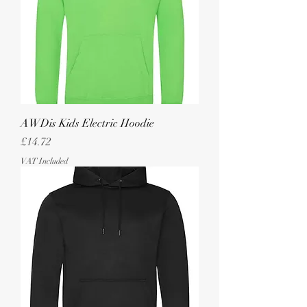
AWDis Kids Electric Hoodie
Price
£14.72
VAT Included