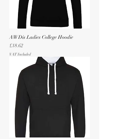
AWDis Ladies College Hoodie
Price
£18.62
VAT Included