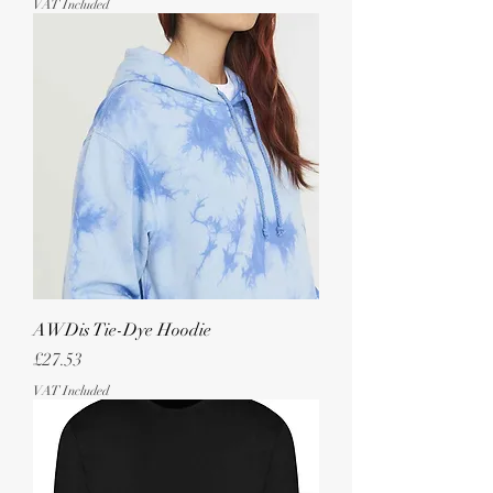
VAT Included
AWDis Tie-Dye Hoodie
Price
£27.53
VAT Included