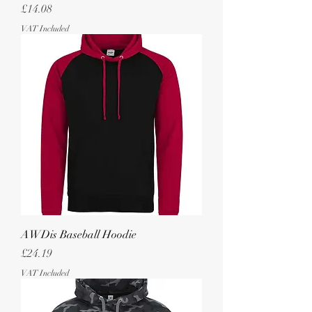
Price
£14.08
VAT Included
AWDis Baseball Hoodie
Price
£24.19
VAT Included