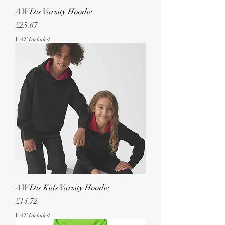
AWDis Varsity Hoodie
Price
£25.67
VAT Included
AWDis Kids Varsity Hoodie
Price
£14.72
VAT Included