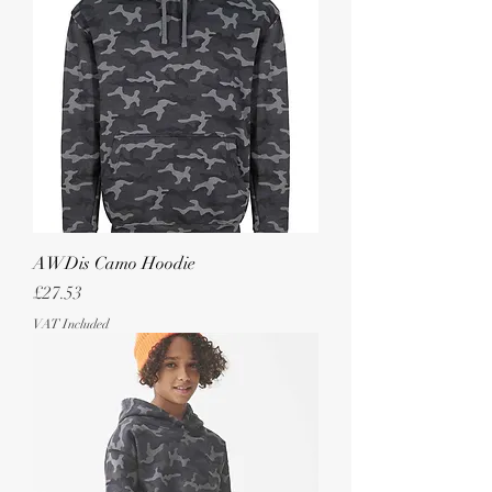
AWDis Camo Hoodie
Price
£27.53
VAT Included