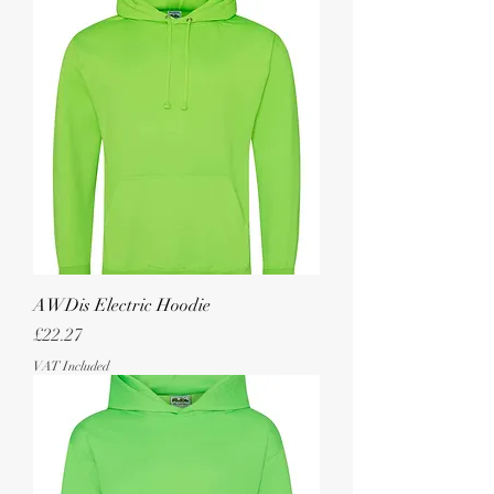
AWDis Electric Hoodie
Price
£22.27
VAT Included