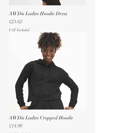
AWDis Ladies Hoodie Dress
Price
£23.62
VAT Included
AWDis Ladies Cropped Hoodie
Price
£14.98