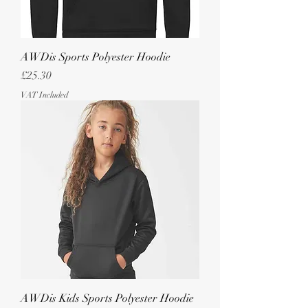
AWDis Sports Polyester Hoodie
Price
£25.30
VAT Included
AWDis Kids Sports Polyester Hoodie