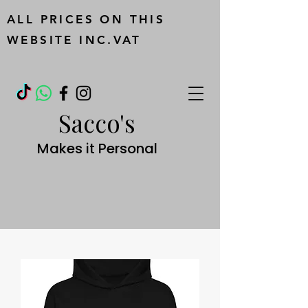
ALL PRICES ON THIS
WEBSITE INC.VAT
Sacco's
Makes it Personal