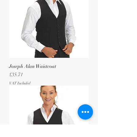
Joseph Alan Waistcoat
Price
£35.71
VAT Included