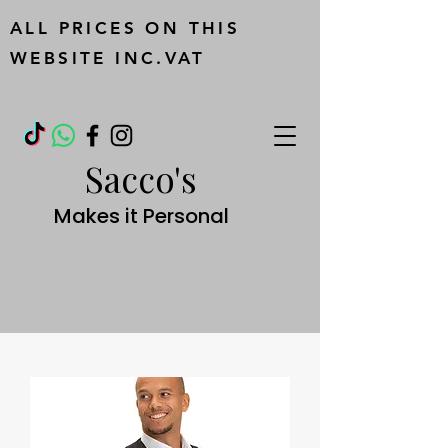
ALL PRICES ON THIS
WEBSITE INC.VAT
Sacco's
Makes it Personal