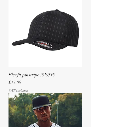
Flexfit pinstripe (6195P)
Price
£17.09
VAT Included