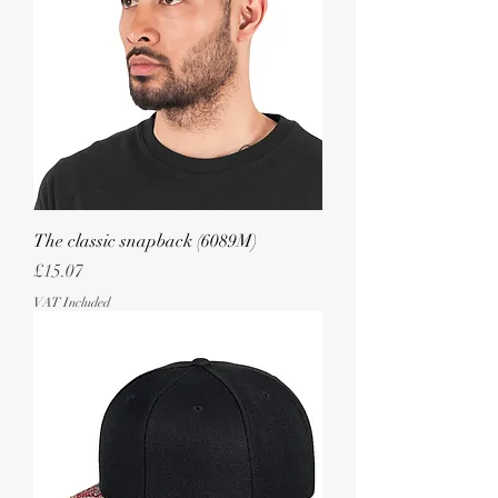
The classic snapback (6089M)
Price
£15.07
VAT Included