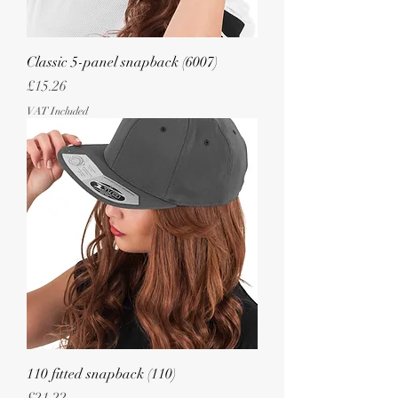
Classic 5-panel snapback (6007)
Price
£15.26
VAT Included
110 fitted snapback (110)
Price