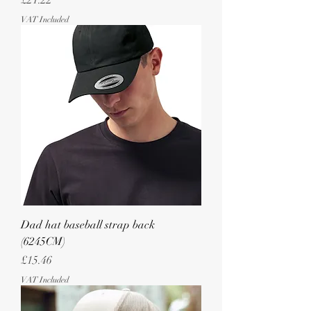
£21.22
VAT Included
Dad hat baseball strap back
(6245CM)
Price
£15.46
VAT Included