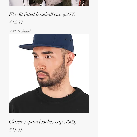
Flexfit fitted baseball cap (6277)
Price
£14.57
VAT Included
Classic 5-panel jockey cap (7005)
Price
£15.55