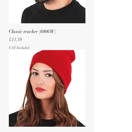
Classic trucker (6006W)
Price
£11.38
VAT Included