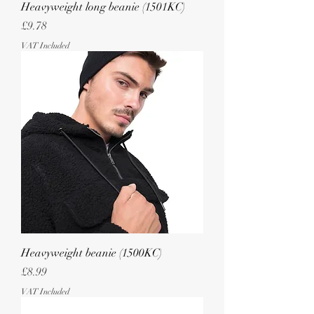
Heavyweight long beanie (1501KC)
Price
£9.78
VAT Included
Heavyweight beanie (1500KC)
Price
£8.99
VAT Included