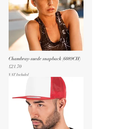
Chambray-suede snapback (6089CH)
Price
£21.70
VAT Included