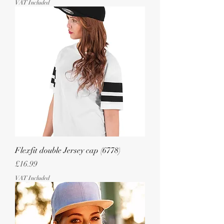
VAT Included
Flexfit double Jersey cap (6778)
Price
£16.99
VAT Included