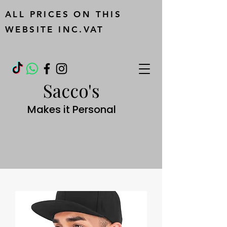
ALL PRICES ON THIS
WEBSITE INC.VAT
Sacco's
Makes it Personal