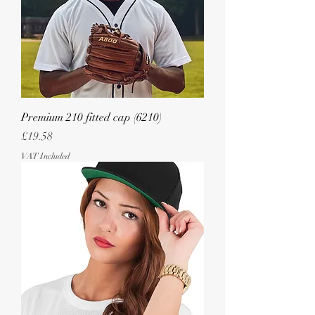
Premium 210 fitted cap (6210)
Price
£19.58
VAT Included