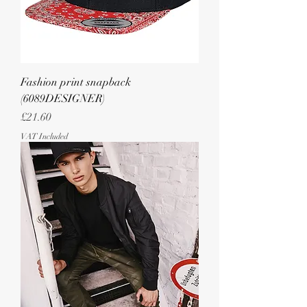
Fashion print snapback
(6089DESIGNER)
Price
£21.60
VAT Included