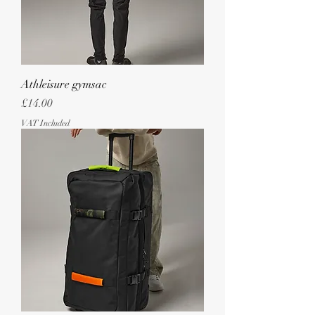
Athleisure gymsac
Price
£14.00
VAT Included