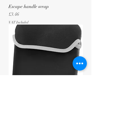
Escape handle wrap
Price
£3.46
VAT Included
Reversible iPad/tablet sleeve
Price
£5.25
VAT Included