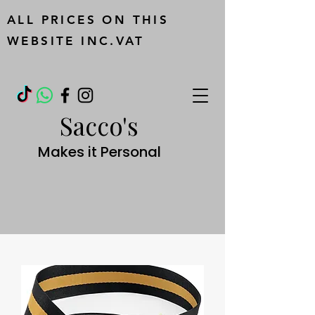
ALL PRICES ON THIS
WEBSITE INC.VAT
Sacco's
Makes it Personal