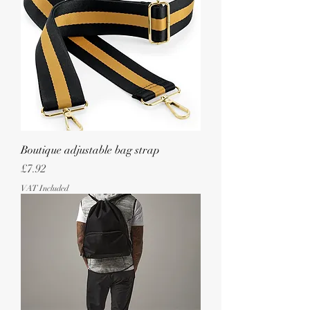
Boutique adjustable bag strap
Price
£7.92
VAT Included