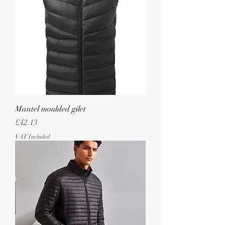
Mantel moulded gilet
Price
£42.13
VAT Included