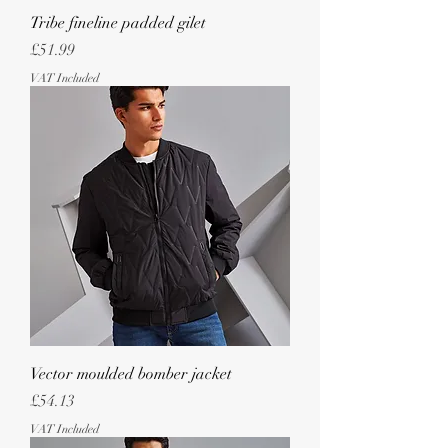
Tribe fineline padded gilet
Price
£51.99
VAT Included
Vector moulded bomber jacket
Price
£54.13
VAT Included