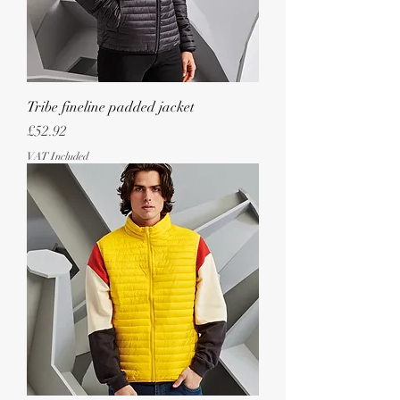
Tribe fineline padded jacket
Price
£52.92
VAT Included