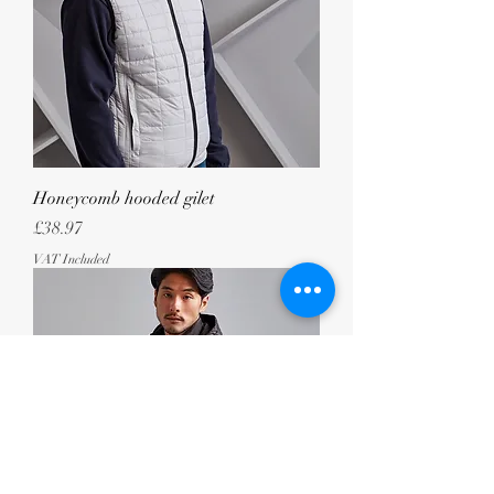
Honeycomb hooded gilet
Price
£38.97
VAT Included