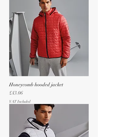
Honeycomb hooded jacket
Price
£43.06
VAT Included