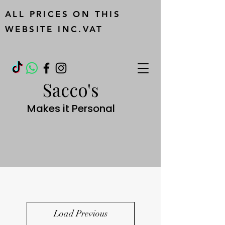
ALL PRICES ON THIS
WEBSITE INC.VAT
Sacco's
Makes it Personal
Load Previous