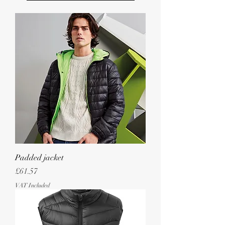
Padded jacket
Price
£61.57
VAT Included