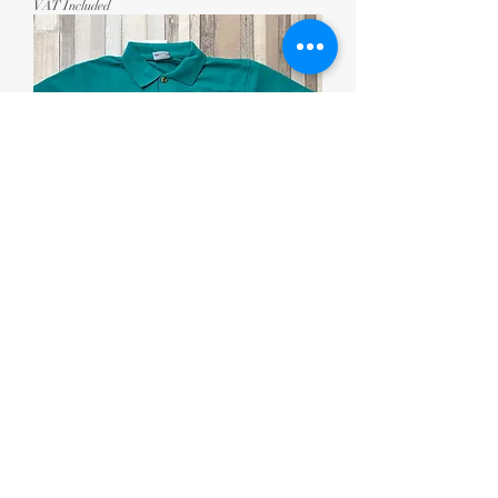
VAT Included
Ysgol Gynradd Cilgerran Polo
Price
£10.50
VAT Included