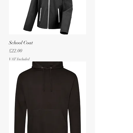
School Coat
Price
£22.00
VAT Included