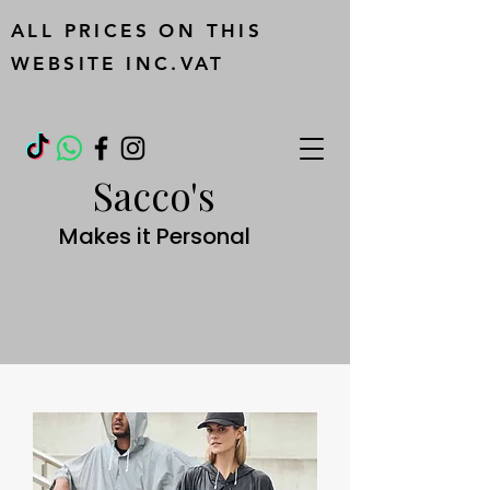
ALL PRICES ON THIS
WEBSITE INC.VAT
Sacco's
Makes it Personal