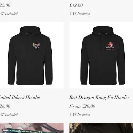
rice
Price
22.00
£12.00
AT Included
VAT Included
Quick View
Quick View
nited Bikers Hoodie
Red Dragon Kung Fu Hoodie
rice
Sale Price
28.00
From
£20.00
AT Included
VAT Included