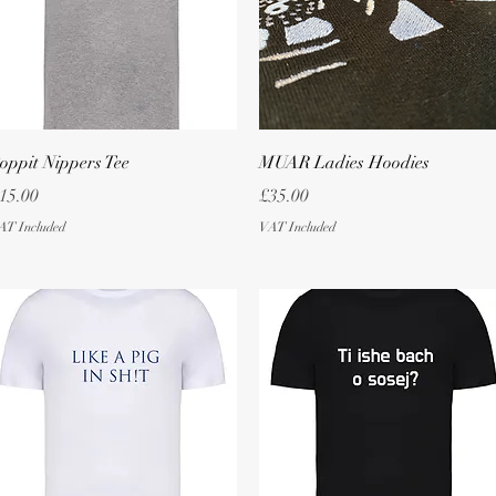
Quick View
Quick View
oppit Nippers Tee
MUAR Ladies Hoodies
rice
Price
15.00
£35.00
AT Included
VAT Included