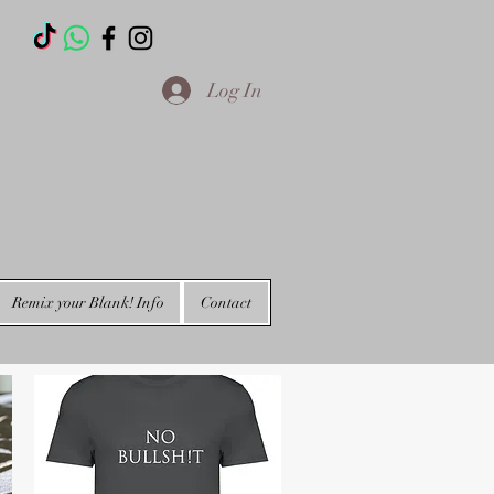
T
Log In
Remix your Blank! Info
Contact