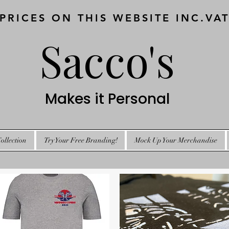
 PRICES ON THIS WEBSITE INC.VA
Sacco's
Makes it Personal
ollection
Try Your Free Branding!
Mock Up Your Merchandise