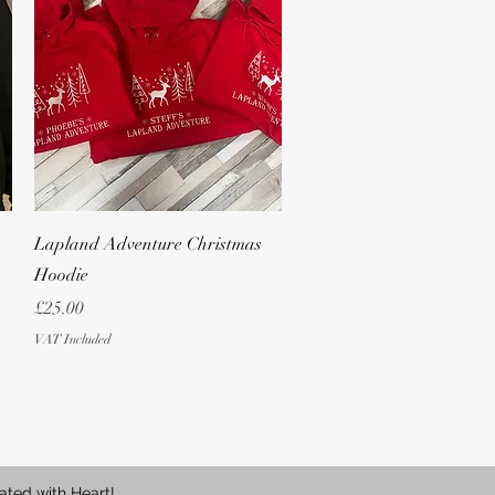
Quick View
Lapland Adventure Christmas
Hoodie
Price
£25.00
VAT Included
ated with Heart!