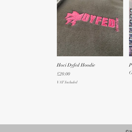
Quick View
Hoci Dyfed Hoodie
P
O
Price
£20.00
VAT Included
©20