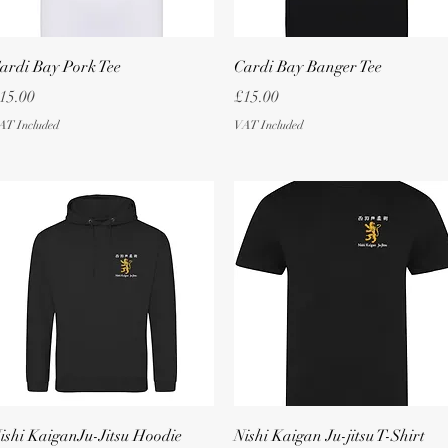
Quick View
Quick View
ardi Bay Pork Tee
Cardi Bay Banger Tee
rice
Price
15.00
£15.00
AT Included
VAT Included
Quick View
Quick View
ishi KaiganJu-Jitsu Hoodie
Nishi Kaigan Ju-jitsu T-Shirt