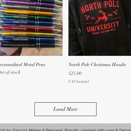
Quick View
Quick View
ersonalised Metal Pens
North Pole Christmas Hoodie
ut of stock
Price
£25.00
VAT Included
Load More
21 by Sacco's Makes It Personal. Proudly created with care & Decor