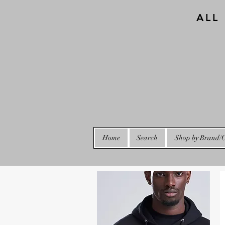
ALL
Home
Search
Shop by Brand/C