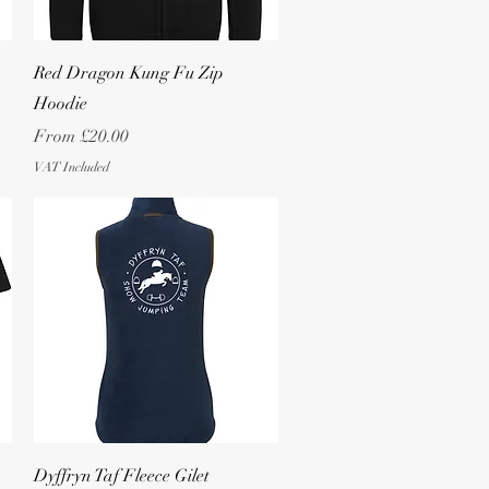
Quick View
Red Dragon Kung Fu Zip
Hoodie
Sale Price
From
£20.00
VAT Included
Quick View
Dyffryn Taf Fleece Gilet