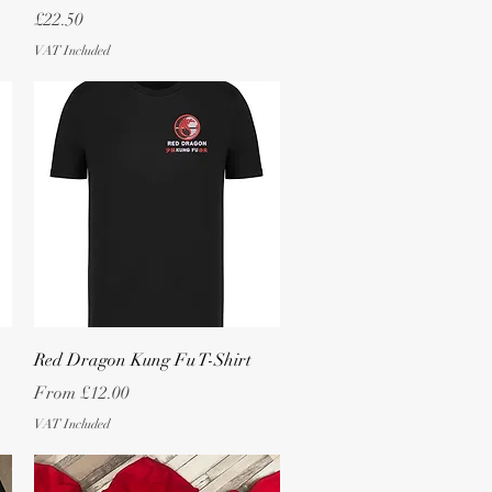
Price
£22.50
VAT Included
Quick View
Red Dragon Kung Fu T-Shirt
Sale Price
From
£12.00
VAT Included