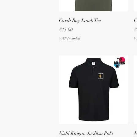
Quick View
Cardi Bay Lamb Tee
C
Price
P
£15.00
£
VAT Included
V
Quick View
Nishi Kaigan Ju-Jitsu Polo
N