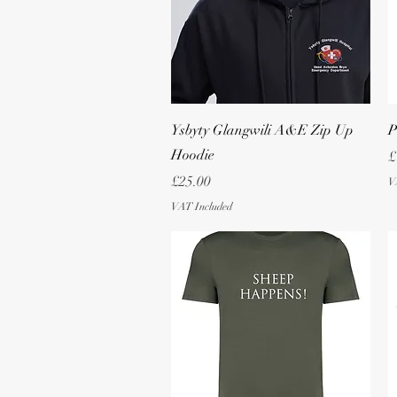
Quick View
Ysbyty Glangwili A&E Zip Up
P
Hoodie
P
£
Price
£25.00
V
VAT Included