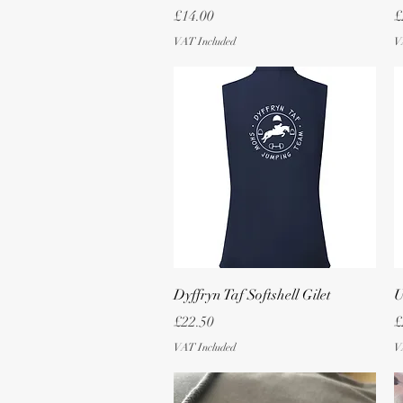
Price
P
£14.00
£
VAT Included
V
Quick View
Dyffryn Taf Softshell Gilet
U
Price
P
£22.50
£
VAT Included
V