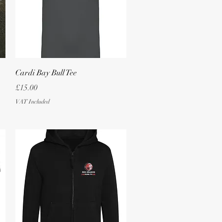
Quick View
Cardi Bay Bull Tee
Price
£15.00
VAT Included