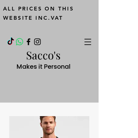
ALL PRICES ON THIS
WEBSITE INC.VAT
Sacco's
Makes it Personal