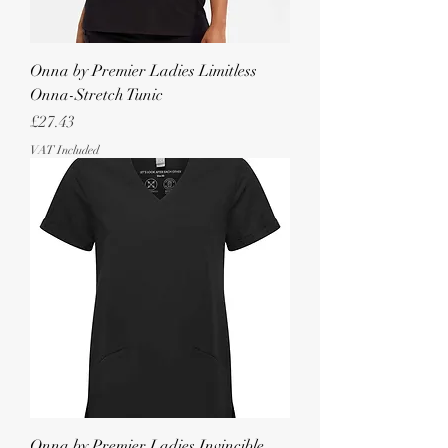
Onna by Premier Ladies Limitless
Onna-Stretch Tunic
Price
£27.43
VAT Included
Onna by Premier Ladies Invincible