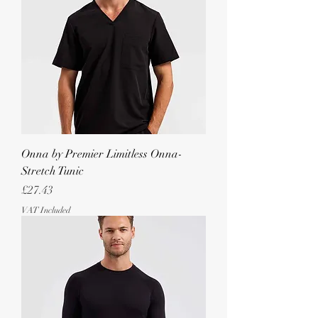
Onna by Premier Limitless Onna-
Stretch Tunic
Price
£27.43
VAT Included