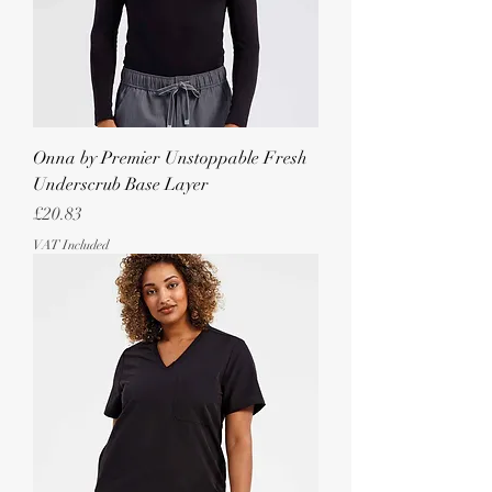
Onna by Premier Unstoppable Fresh
Underscrub Base Layer
Price
£20.83
VAT Included