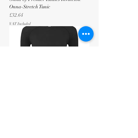
Onna-Stretch Tunic
Price
£32.64
VAT Included
Onna by Premier Ladies Unstoppable
Fresh Underscrub Base Layer
Price
£20.83