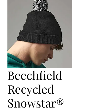
Beechfield
Recycled
Snowstar®