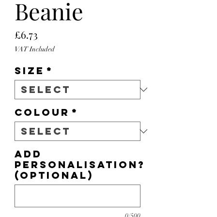
Beanie
Price
£6.73
VAT Included
Size
*
Colour
*
Add
personalisation?
(optional)
0/500