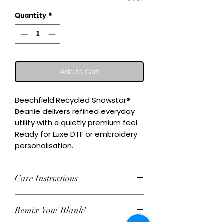
Quantity
*
Add to Cart
Beechfield Recycled Snowstar® 
Beanie delivers refined everyday 
utility with a quietly premium feel.

Ready for Luxe DTF or embroidery 
personalisation.
Care Instructions
Wash inside-out at 30°C. Do not
Remix Your Blank!
tumble dry. Cool iron on reverse,
avoiding any decoration. Skip harsh