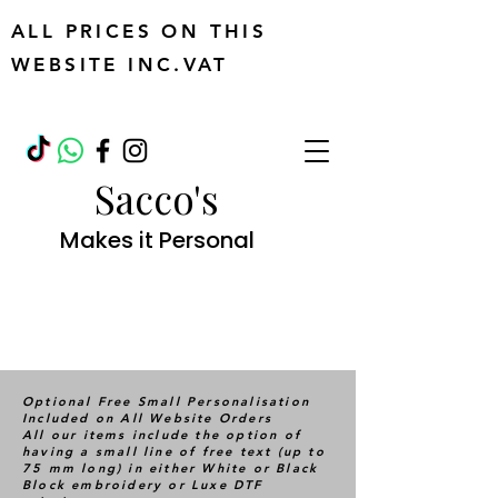
ALL PRICES ON THIS
WEBSITE INC.VAT
Sacco's
Makes it Personal
Optional Free Small Personalisation
Included on All Website Orders
All our items include the option of
having a small line of free text (up to
75 mm long) in either White or Black
Block embroidery or Luxe DTF