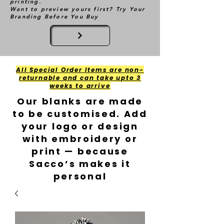
printing.
Want to preview yours first? Try Your
Branding Before You Buy
All Special Order Items are non-
returnable and can take upto 3
weeks to arrive
Our blanks are made
to be customised. Add
your logo or design
with embroidery or
print — because
Sacco’s makes it
personal