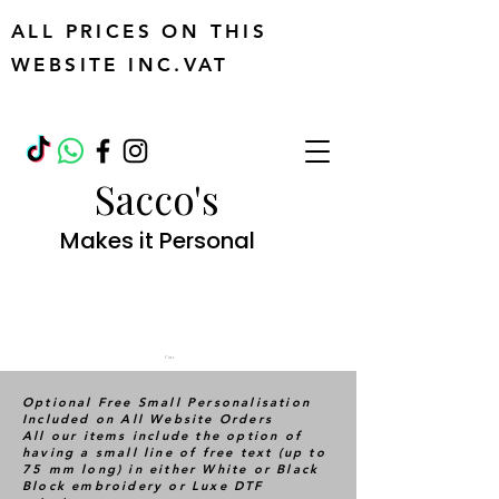
ALL PRICES ON THIS
WEBSITE INC.VAT
Sacco's
Makes it Personal
Cart
Optional Free Small Personalisation
Included on All Website Orders
All our items include the option of
having a small line of free text (up to
75 mm long) in either White or Black
Block embroidery or Luxe DTF