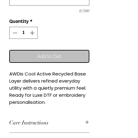
0/500
Quantity
*
Add to Cart
AWDis Cool Active Recycled Base 
Layer delivers refined everyday 
utility with a quietly premium feel.

Ready for Luxe DTF or embroidery 
personalisation.
Care Instructions
Wash inside-out at 30°C. Do not