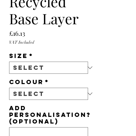
Recycled
Base Layer
Price
£16.13
VAT Included
Size
*
Colour
*
Add
personalisation?
(optional)