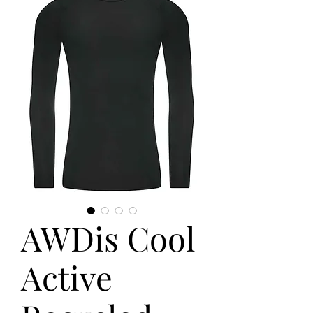
AWDis Cool
Active