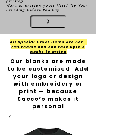
printing.
Want to preview yours first? Try Your
Branding Before You Buy
All Special Order Items are non-
returnable and can take upto 3
weeks to arrive
Our blanks are made
to be customised. Add
your logo or design
with embroidery or
print — because
Sacco’s makes it
personal