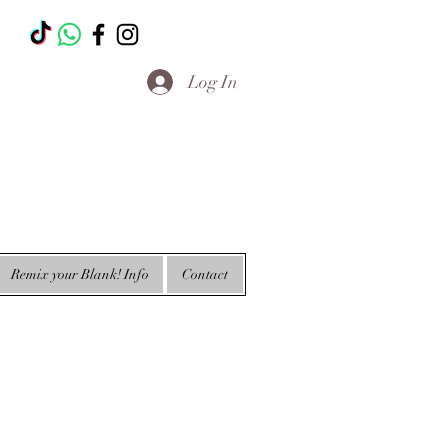
T
Log In
Remix your Blank! Info
Contact