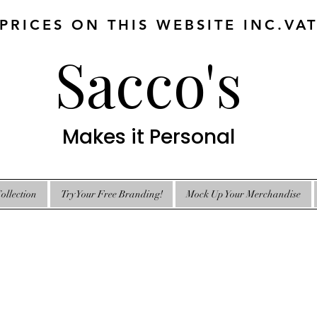
 PRICES ON THIS WEBSITE INC.VA
Sacco's
Makes it Personal
ollection
Try Your Free Branding!
Mock Up Your Merchandise