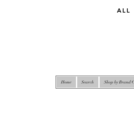
ALL
Home
Search
Shop by Brand/C