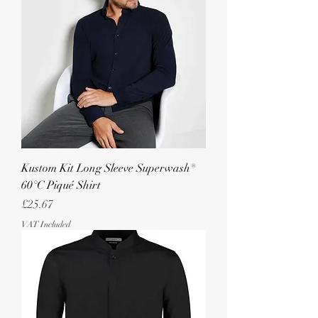
Kustom Kit Long Sleeve Superwash®
60°C Piqué Shirt
Price
£25.67
VAT Included