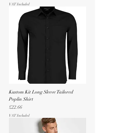
VAT Included
Kustom Kit Long Sleeve Tailored
Poplin Shirt
Price
£22.66
VAT Included