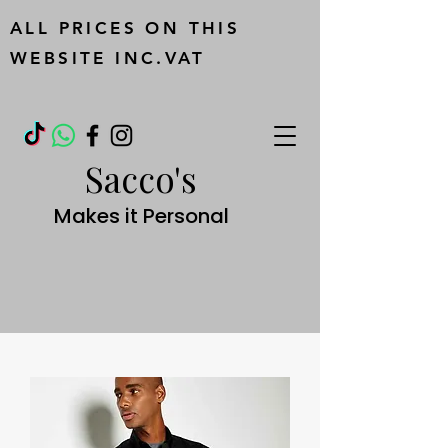
ALL PRICES ON THIS
WEBSITE INC.VAT
Sacco's
Makes it Personal