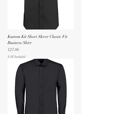
Kustom Kit Short Sleeve Classic Fit
Business Shirt
Price
£27.06
VAT Included