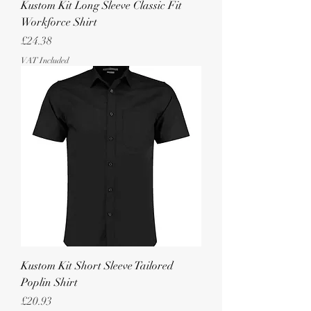
Kustom Kit Long Sleeve Classic Fit
Workforce Shirt
Price
£24.38
VAT Included
Kustom Kit Short Sleeve Tailored
Poplin Shirt
Price
£20.93