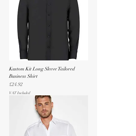
Kustom Kit Long Sleeve Tailored
Business Shirt
Price
£24.92
VAT Included