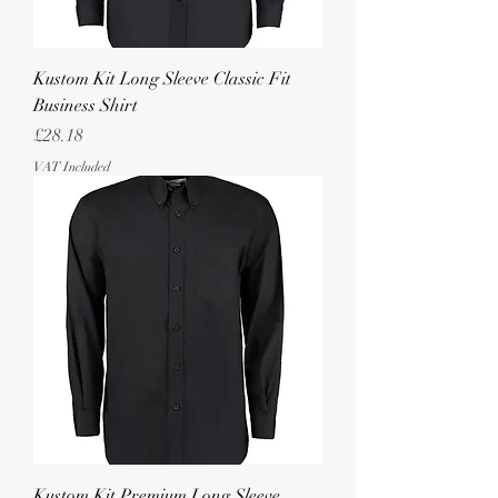
Kustom Kit Long Sleeve Classic Fit
Business Shirt
Price
£28.18
VAT Included
Kustom Kit Premium Long Sleeve