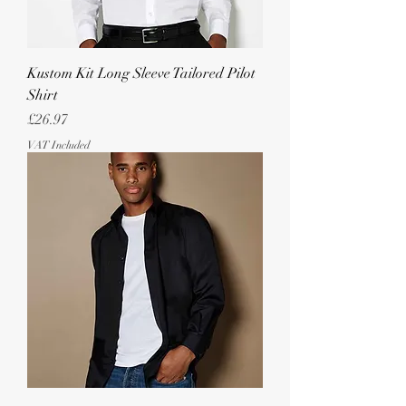
Kustom Kit Long Sleeve Tailored Pilot
Shirt
Price
£26.97
VAT Included