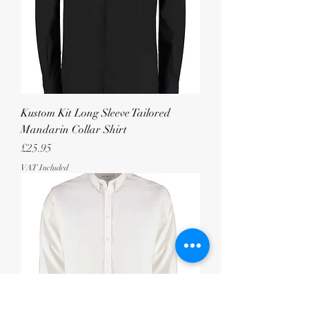
Kustom Kit Long Sleeve Tailored
Mandarin Collar Shirt
Price
£25.95
VAT Included