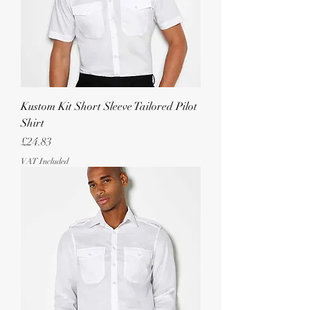
Kustom Kit Short Sleeve Tailored Pilot
Shirt
Price
£24.83
VAT Included