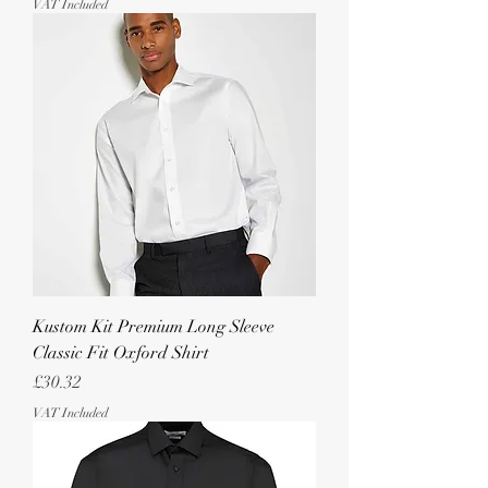
VAT Included
Kustom Kit Premium Long Sleeve
Classic Fit Oxford Shirt
Price
£30.32
VAT Included