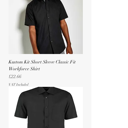
Kustom Kit Short Sleeve Classic Fit
Workforce Shirt
Price
£22.66
VAT Included