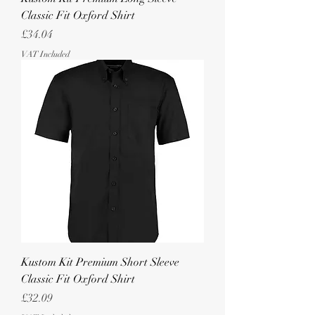
Classic Fit Oxford Shirt
Price
£34.04
VAT Included
Kustom Kit Premium Short Sleeve
Classic Fit Oxford Shirt
Price
£32.09