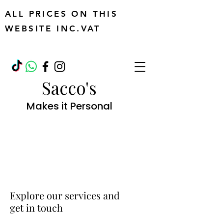
ALL PRICES ON THIS
WEBSITE INC.VAT
Sacco's
Makes it Personal
Explore our services and
get in touch