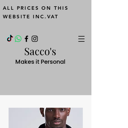
ALL PRICES ON THIS
WEBSITE INC.VAT
Sacco's
Makes it Personal