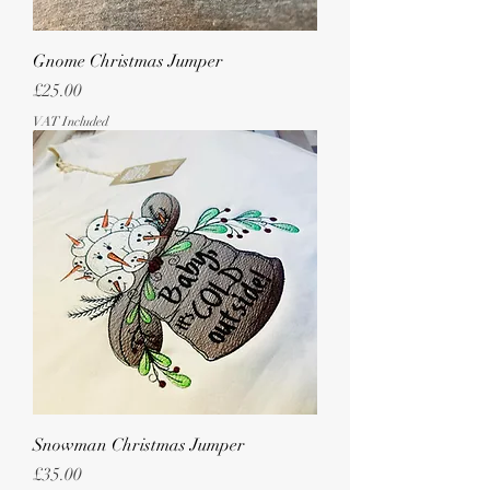
Gnome Christmas Jumper
Price
£25.00
VAT Included
Snowman Christmas Jumper
Price
£35.00