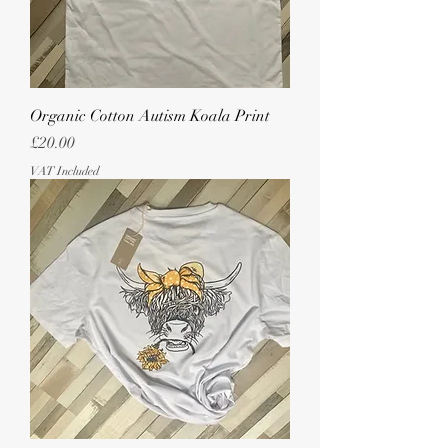
Organic Cotton Autism Koala Print
Price
£20.00
VAT Included