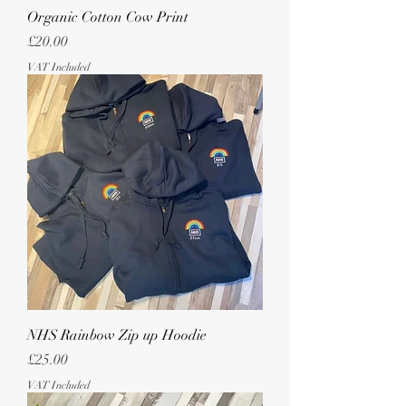
Organic Cotton Cow Print
Price
£20.00
VAT Included
NHS Rainbow Zip up Hoodie
Price
£25.00
VAT Included