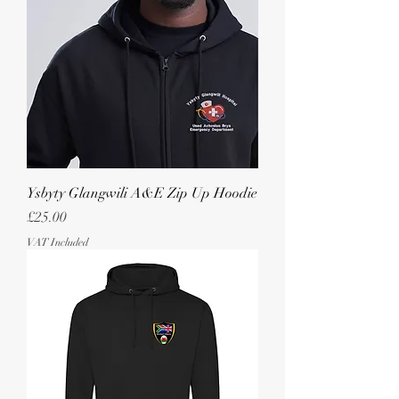
Ysbyty Glangwili A&E Zip Up Hoodie
Price
£25.00
VAT Included