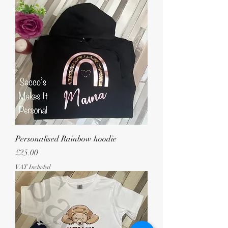
Personalised Rainbow hoodie
Price
£25.00
VAT Included