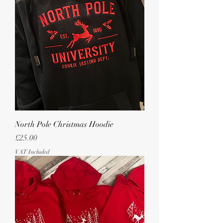
North Pole Christmas Hoodie
Price
£25.00
VAT Included