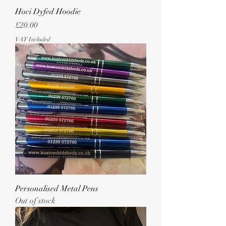
Hoci Dyfed Hoodie
Price
£20.00
VAT Included
Personalised Metal Pens
Out of stock