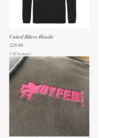
United Bikers Hoodie
Price
£28.00
VAT Included