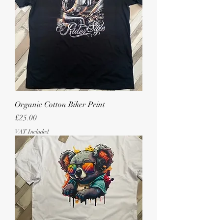
Organic Cotton Biker Print
Price
£25.00
VAT Included