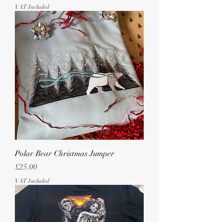
VAT Included
Polar Bear Christmas Jumper
Price
£25.00
VAT Included