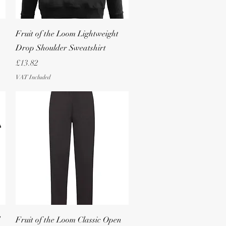
Quick View
Fruit of the Loom Lightweight
Drop Shoulder Sweatshirt
Price
£13.82
VAT Included
Quick View
Fruit of the Loom Classic Open