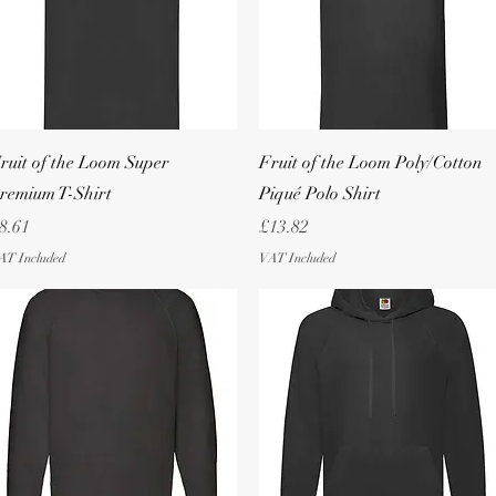
Quick View
Quick View
ruit of the Loom Super
Fruit of the Loom Poly/Cotton
remium T-Shirt
Piqué Polo Shirt
rice
Price
8.61
£13.82
AT Included
VAT Included