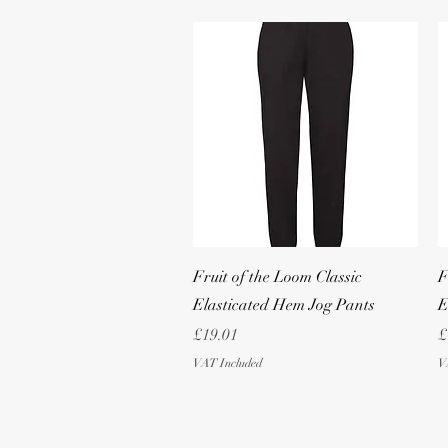
Quick View
Fruit of the Loom Classic
F
Elasticated Hem Jog Pants
E
Price
P
£19.01
£
VAT Included
V