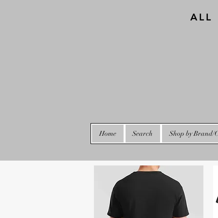
ALL
Home
Search
Shop by Brand/C