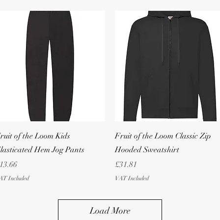
Quick View
Quick View
ruit of the Loom Kids
Fruit of the Loom Classic Zip
lasticated Hem Jog Pants
Hooded Sweatshirt
rice
Price
13.66
£31.81
AT Included
VAT Included
Load More