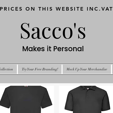
 PRICES ON THIS WEBSITE INC.VA
Sacco's
Makes it Personal
ollection
Try Your Free Branding!
Mock Up Your Merchandise