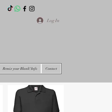
T
Log In
Remix your Blank! Info
Contact