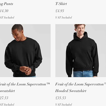
og Pants
T-Shirt
rice
Price
14.30
£4.93
AT Included
VAT Included
Quick View
Quick View
ruit of the Loom Supercotton™
Fruit of the Loom Supercotton
weatshirt
Hooded Sweatshirt
rice
Price
27.53
£35.53
AT Included
VAT Included