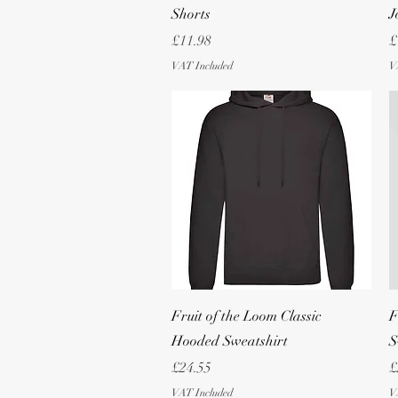
Shorts
J
Price
P
£11.98
£
VAT Included
V
Quick View
Fruit of the Loom Classic
F
Hooded Sweatshirt
S
Price
P
£24.55
£
VAT Included
V