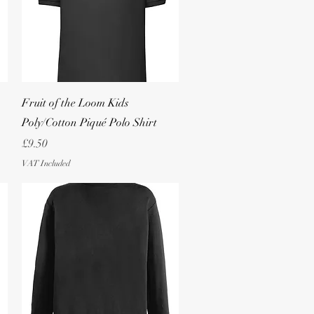
Quick View
Fruit of the Loom Kids
Poly/Cotton Piqué Polo Shirt
Price
£9.50
VAT Included