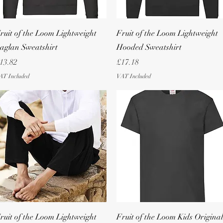
Quick View
Quick View
ruit of the Loom Lightweight
Fruit of the Loom Lightweight
aglan Sweatshirt
Hooded Sweatshirt
rice
Price
13.82
£17.18
AT Included
VAT Included
Quick View
Quick View
ruit of the Loom Lightweight
Fruit of the Loom Kids Original