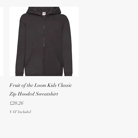
Quick View
Fruit of the Loom Kids Classic
Zip Hooded Sweatshirt
Price
£20.26
VAT Included