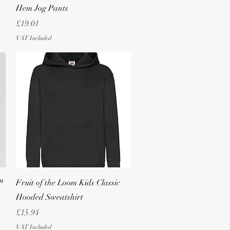
Hem Jog Pants
Price
£19.01
VAT Included
Quick View
™
Fruit of the Loom Kids Classic
Hooded Sweatshirt
Price
£15.94
VAT Included