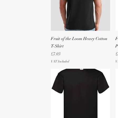
Quick View
Fruit of the Loom Heavy Cotton
F
T-Shirt
P
Price
P
£7.03
£
VAT Included
V