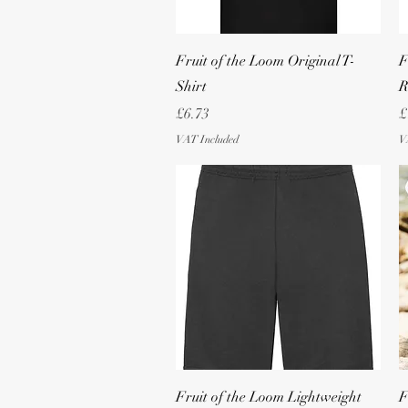
Quick View
Fruit of the Loom Original T-
F
Shirt
R
Price
P
£6.73
£
VAT Included
V
Quick View
Fruit of the Loom Lightweight
F