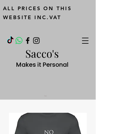
ALL PRICES ON THIS
WEBSITE INC.VAT
Sacco's
Makes it Personal
Cart