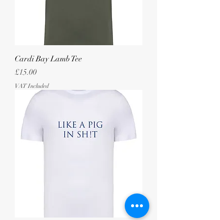
Cardi Bay Lamb Tee
Price
£15.00
VAT Included