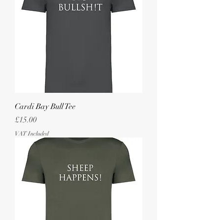
Cardi Bay Bull Tee
Price
£15.00
VAT Included