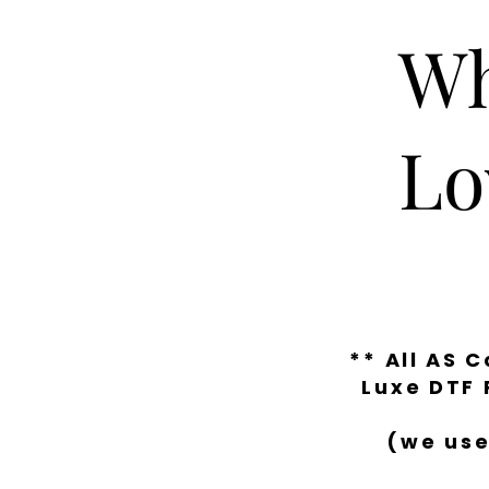
Wh
Lo
** All AS 
Luxe DTF 
(we use