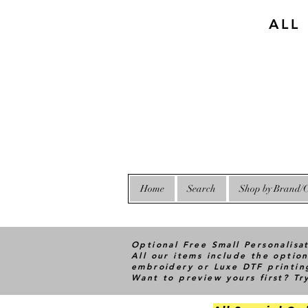
ALL
Home
Search
Shop by Brand/C
Optional Free Small Personalisa
All our items include the option
embroidery or Luxe DTF printin
Want to preview yours first? T