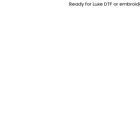
Ready for Luxe DTF or embroide