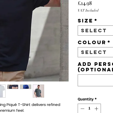
Price
£14.98
VAT Included
Size
*
Select
Colour
*
Select
Add pers
(optiona
Quantity
*
g Piqué T-Shirt delivers refined 
premium feel.
