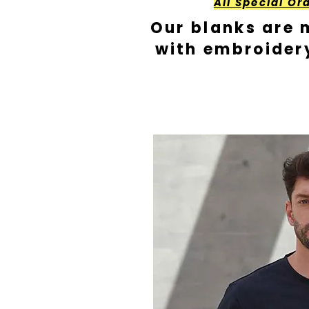
All Special Or
Our blanks are 
with embroider