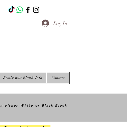
T
Log In
Remix your Blank! Info
Contact
in either White or Black Block