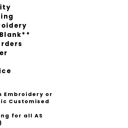
ity
during busy times it might take
nish everything to Luxe standard.
ting
oidery
 Blank**
rders
er
ice
th Embroidery or
ific Customised
ng for all AS
)