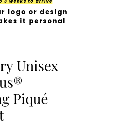
o 3 weeks to arrive
r logo or design
kes it personal
ry Unisex
lus®
g Piqué
t