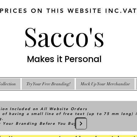
 PRICES ON THIS WEBSITE INC.VA
Sacco's
Makes it Personal
ollection
Try Your Free Branding!
Mock Up Your Merchandise
tion Included on All Website Orders
 of having a small line of free text (up to 75 mm long) 
g.
ry Your Branding Before You Buy