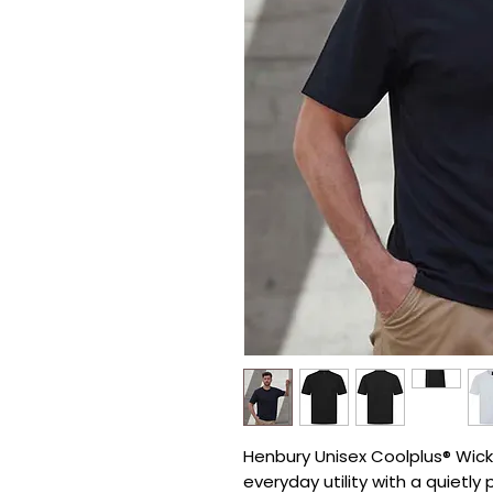
Henbury Unisex Coolplus® Wickin
everyday utility with a quietly 