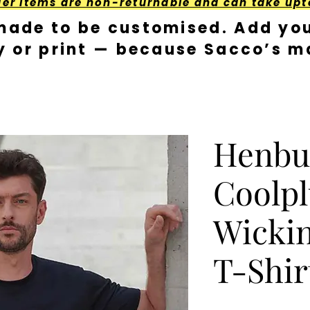
der Items are non-returnable and can take upt
made to be customised. Add you
y or print — because Sacco’s ma
Henbu
Coolp
Wickin
T-Shir