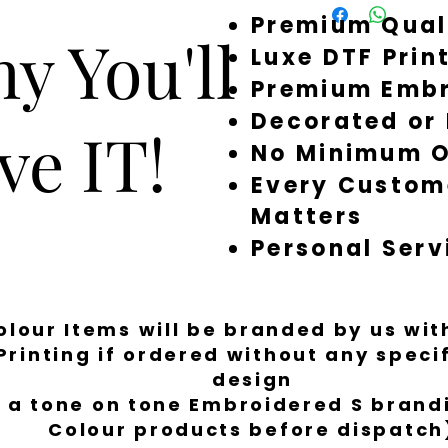
Premium Qual
around quickly, but 
y You'll
a little longer to fi
Luxe DTF Prin
Premium Embr
Decorated or
ve IT!
No Minimum O
Every Custom
Matters
Personal Serv
Colour Items will be branded by us wi
Printing if ordered without any spec
design
 a tone on tone Embroidered S brandi
Colour products before dispatch